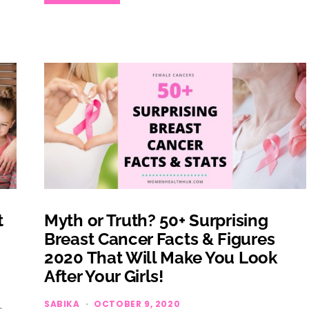
t
Myth or Truth? 50+ Surprising
Breast Cancer Facts & Figures
2020 That Will Make You Look
After Your Girls!
SABIKA
OCTOBER 9, 2020