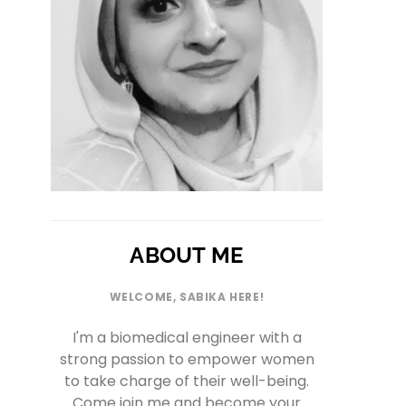
ABOUT ME
WELCOME, SABIKA HERE!
I'm a biomedical engineer with a
strong passion to empower women
to take charge of their well-being.
Come join me and become your