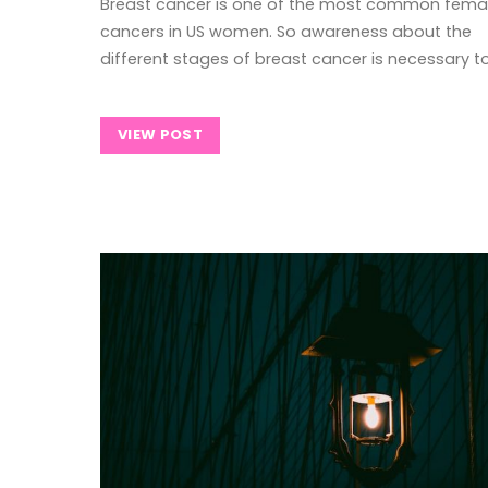
Breast cancer is one of the most common fema
cancers in US women. So awareness about the
different stages of breast cancer is necessary t
VIEW POST