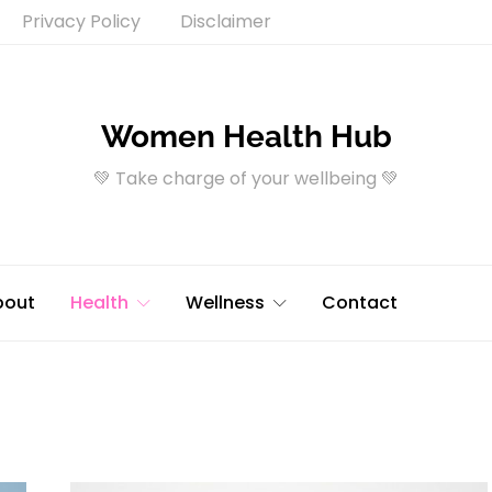
Privacy Policy
Disclaimer
Women Health Hub
💚 Take charge of your wellbeing 💚
bout
Health
Wellness
Contact