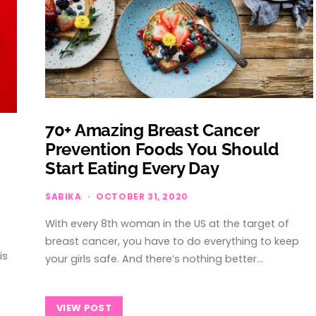
70+ Amazing Breast Cancer
Prevention Foods You Should
Start Eating Every Day
SABIKA
OCTOBER 31, 2020
With every 8th woman in the US at the target of
breast cancer, you have to do everything to keep
is
your girls safe. And there’s nothing better…
VIEW POST