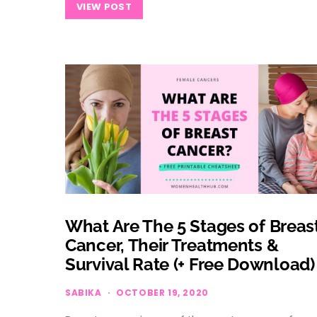
VIEW POST
What Are The 5 Stages of Breas
Cancer, Their Treatments &
Survival Rate (+ Free Download)
SABIKA
OCTOBER 19, 2020