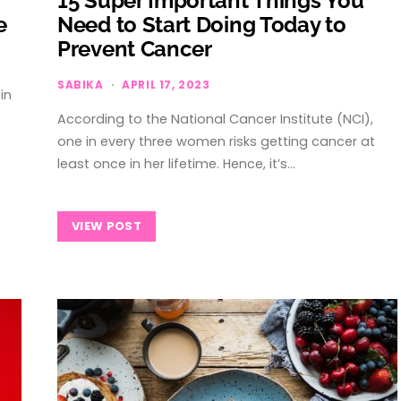
15 Super Important Things You
e
Need to Start Doing Today to
Prevent Cancer
SABIKA
APRIL 17, 2023
in
According to the National Cancer Institute (NCI),
one in every three women risks getting cancer at
least once in her lifetime. Hence, it’s…
VIEW POST