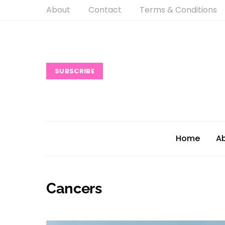
About
Contact
Terms & Conditions
SUBSCRIBE
Home
A
Cancers