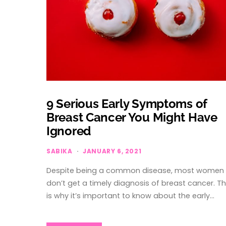
9 Serious Early Symptoms of
Breast Cancer You Might Have
Ignored
SABIKA
JANUARY 6, 2021
Despite being a common disease, most women
don’t get a timely diagnosis of breast cancer. Th
is why it’s important to know about the early…