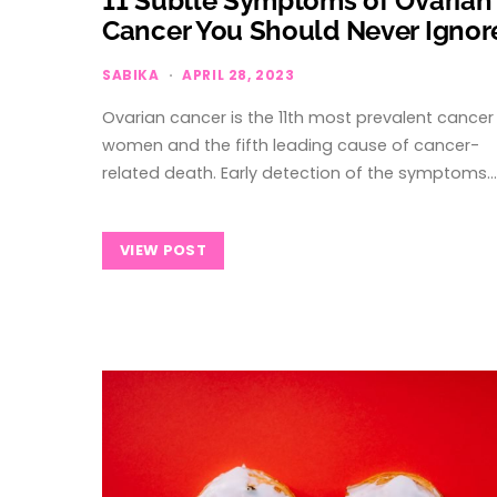
11 Subtle Symptoms of Ovarian
Cancer You Should Never Ignor
SABIKA
APRIL 28, 2023
Ovarian cancer is the 11th most prevalent cancer 
women and the fifth leading cause of cancer-
related death. Early detection of the symptoms…
VIEW POST