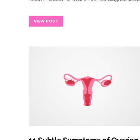
VIEW POST