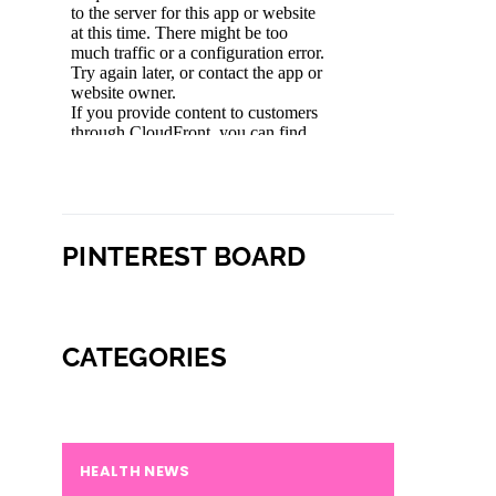
PINTEREST BOARD
CATEGORIES
HEALTH NEWS