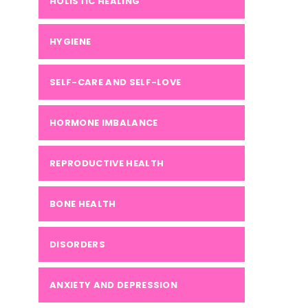
HOLISTIC HEALING
HYGIENE
SELF-CARE AND SELF-LOVE
HORMONE IMBALANCE
REPRODUCTIVE HEALTH
BONE HEALTH
DISORDERS
ANXIETY AND DEPRESSION