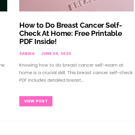
How to Do Breast Cancer Self-
Check At Home: Free Printable
PDF Inside!
SABIKA
JUNE 24, 2020
he
Knowing how to do breast cancer self-exam at
p
home is a crucial skill. This breast cancer self-check
PDF includes detailed breast…
VIEW POST