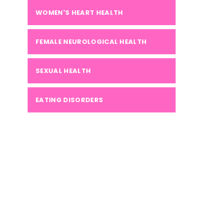
WOMEN'S HEART HEALTH
FEMALE NEUROLOGICAL HEALTH
SEXUAL HEALTH
EATING DISORDERS