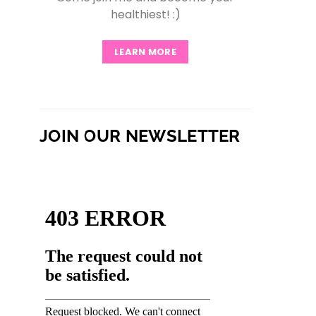
healthiest! :)
LEARN MORE
JOIN OUR NEWSLETTER