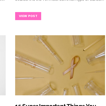
VIEW POST