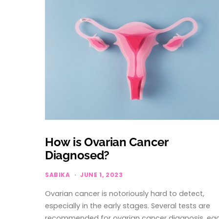
How is Ovarian Cancer
Diagnosed?
SABIKA
JUNE 1, 2023
Ovarian cancer is notoriously hard to detect,
especially in the early stages. Several tests are
recommended for ovarian cancer diagnosis, ea