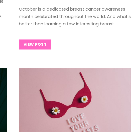
le
October is a dedicated breast cancer awareness
o…
month celebrated throughout the world. And what’s
better than learning a few interesting breast…
VIEW POST