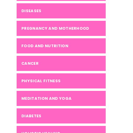
DISEASES
PREGNANCY AND MOTHERHOOD
FOOD AND NUTRITION
CANCER
PHYSICAL FITNESS
MEDITATION AND YOGA
DIABETES