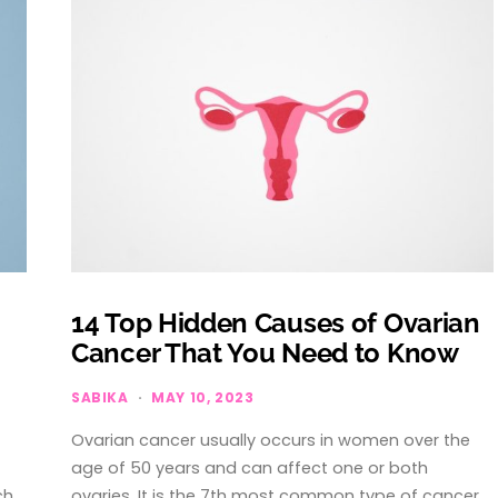
14 Top Hidden Causes of Ovarian
Cancer That You Need to Know
SABIKA
MAY 10, 2023
Ovarian cancer usually occurs in women over the
age of 50 years and can affect one or both
ch…
ovaries. It is the 7th most common type of cancer…