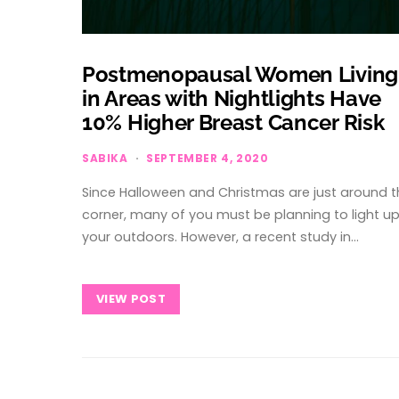
Postmenopausal Women Living
in Areas with Nightlights Have
10% Higher Breast Cancer Risk
SABIKA
SEPTEMBER 4, 2020
Since Halloween and Christmas are just around t
corner, many of you must be planning to light u
your outdoors. However, a recent study in…
VIEW POST