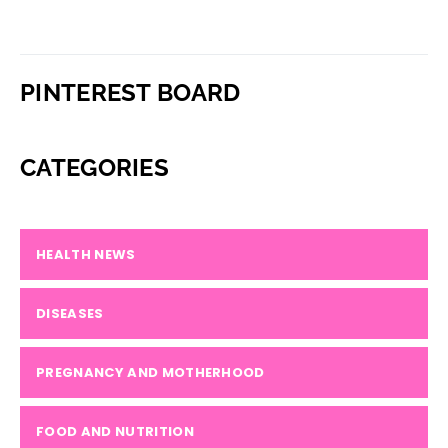
PINTEREST BOARD
CATEGORIES
HEALTH NEWS
DISEASES
PREGNANCY AND MOTHERHOOD
FOOD AND NUTRITION