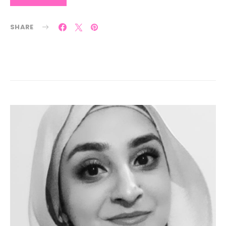
SHARE