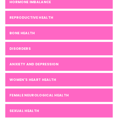
HORMONE IMBALANCE
REPRODUCTIVE HEALTH
BONE HEALTH
DISORDERS
ANXIETY AND DEPRESSION
WOMEN'S HEART HEALTH
FEMALE NEUROLOGICAL HEALTH
SEXUAL HEALTH