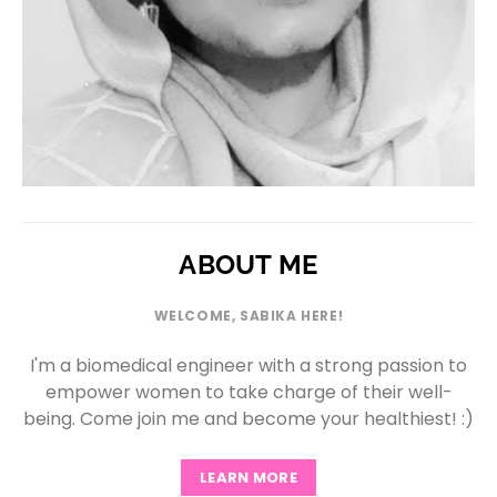
ABOUT ME
WELCOME, SABIKA HERE!
I'm a biomedical engineer with a strong passion to
empower women to take charge of their well-
being. Come join me and become your healthiest! :)
LEARN MORE