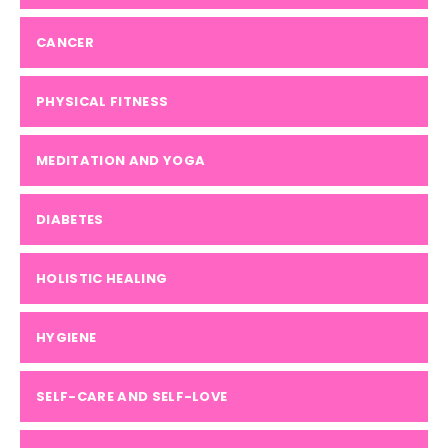
CANCER
PHYSICAL FITNESS
MEDITATION AND YOGA
DIABETES
HOLISTIC HEALING
HYGIENE
SELF-CARE AND SELF-LOVE