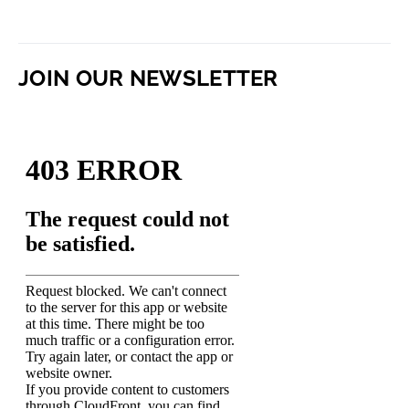
JOIN OUR NEWSLETTER