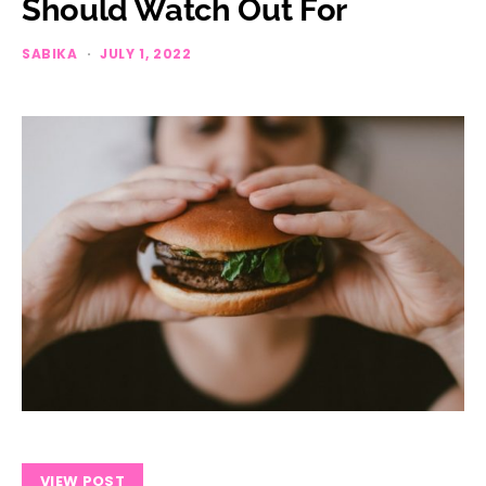
Should Watch Out For
SABIKA
JULY 1, 2022
VIEW POST