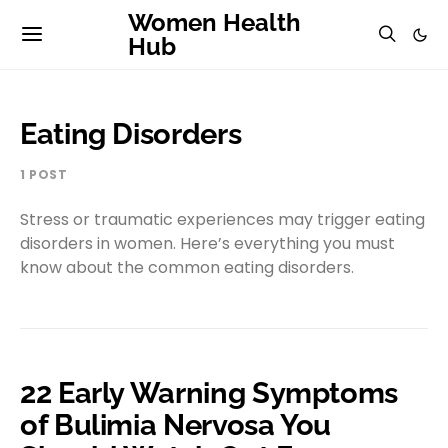
Women Health
Hub
Eating Disorders
1 POST
Stress or traumatic experiences may trigger eating
disorders in women. Here’s everything you must
know about the common eating disorders.
22 Early Warning Symptoms
of Bulimia Nervosa You