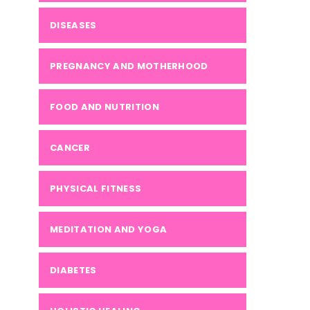
DISEASES
PREGNANCY AND MOTHERHOOD
FOOD AND NUTRITION
CANCER
PHYSICAL FITNESS
MEDITATION AND YOGA
DIABETES