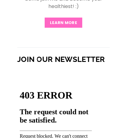
healthiest! :)
LEARN MORE
JOIN OUR NEWSLETTER