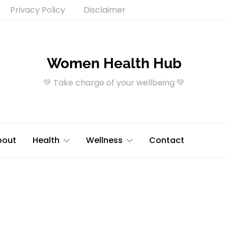
Privacy Policy
Disclaimer
Women Health Hub
💚 Take charge of your wellbeing 💚
bout
Health
Wellness
Contact