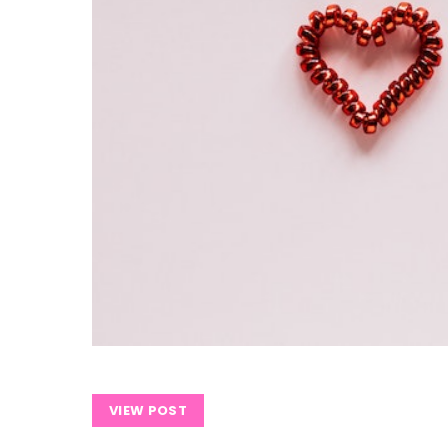
VIEW POST