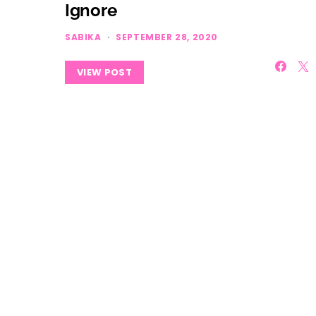
Ignore
SABIKA
SEPTEMBER 28, 2020
VIEW POST