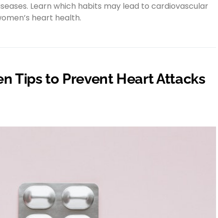
diseases. Learn which habits may lead to cardiovascular
women’s heart health.
n Tips to Prevent Heart Attacks