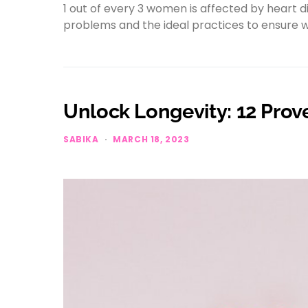
1 out of every 3 women is affected by heart 
problems and the ideal practices to ensure 
Unlock Longevity: 12 Prove
SABIKA
MARCH 18, 2023