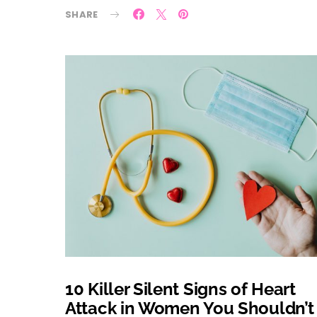
SHARE
10 Killer Silent Signs of Heart
Attack in Women You Shouldn’t