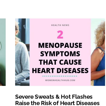
Severe Sweats & Hot Flashes
Raise the Risk of Heart Diseases