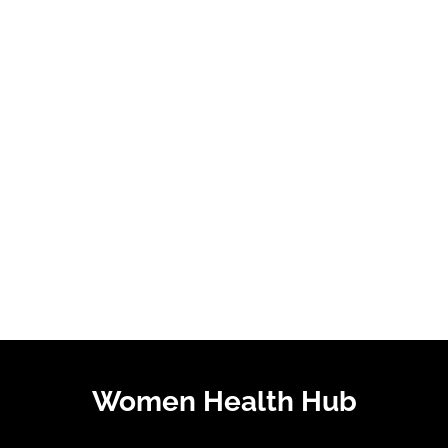
Women Health Hub