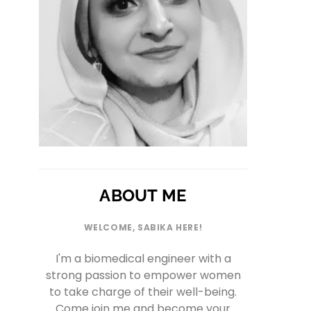
ABOUT ME
WELCOME, SABIKA HERE!
I'm a biomedical engineer with a
strong passion to empower women
to take charge of their well-being.
Come join me and become your