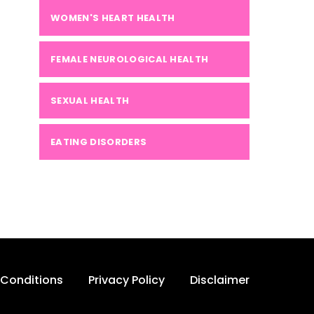
WOMEN'S HEART HEALTH
FEMALE NEUROLOGICAL HEALTH
SEXUAL HEALTH
EATING DISORDERS
Conditions
Privacy Policy
Disclaimer