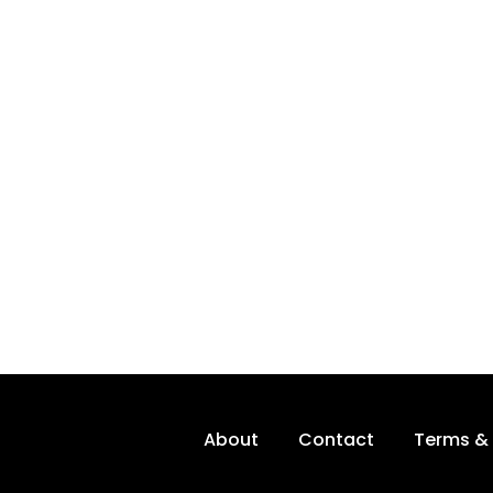
About
Contact
Terms & 