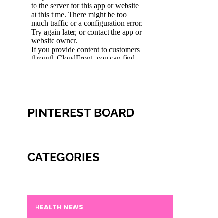
PINTEREST BOARD
CATEGORIES
HEALTH NEWS