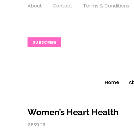
About
Contact
Terms & Conditions
SUBSCRIBE
Home
A
Women’s Heart Health
3 POSTS