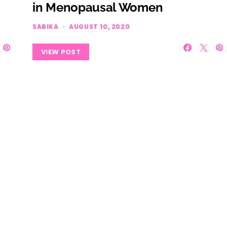
in Menopausal Women
SABIKA
AUGUST 10, 2020
VIEW POST