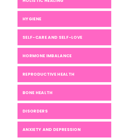
HOLISTIC HEALING
HYGIENE
SELF-CARE AND SELF-LOVE
HORMONE IMBALANCE
REPRODUCTIVE HEALTH
BONE HEALTH
DISORDERS
ANXIETY AND DEPRESSION