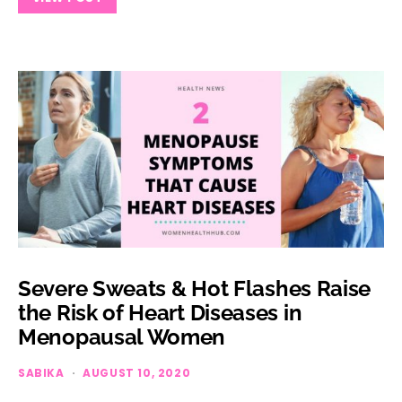
Severe Sweats & Hot Flashes Raise
the Risk of Heart Diseases in
Menopausal Women
SABIKA
AUGUST 10, 2020