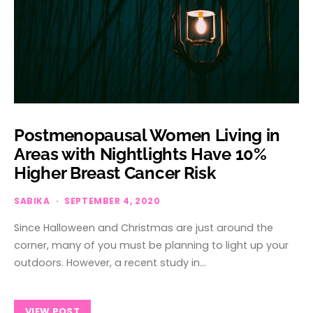
Postmenopausal Women Living in
Areas with Nightlights Have 10%
Higher Breast Cancer Risk
SABIKA
SEPTEMBER 4, 2020
Since Halloween and Christmas are just around the
corner, many of you must be planning to light up your
outdoors. However, a recent study in…
VIEW POST