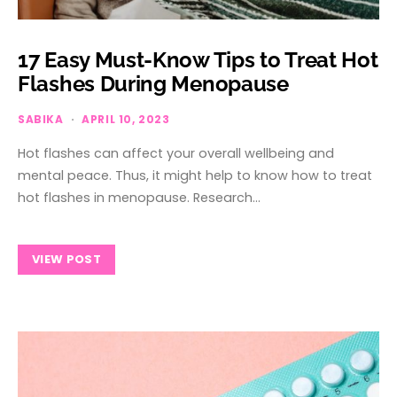
17 Easy Must-Know Tips to Treat Hot
Flashes During Menopause
SABIKA
APRIL 10, 2023
Hot flashes can affect your overall wellbeing and
mental peace. Thus, it might help to know how to treat
hot flashes in menopause. Research…
VIEW POST