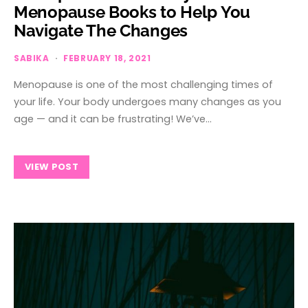
Menopause Books to Help You
Navigate The Changes
SABIKA
FEBRUARY 18, 2021
Menopause is one of the most challenging times of
your life. Your body undergoes many changes as you
age — and it can be frustrating! We’ve…
VIEW POST