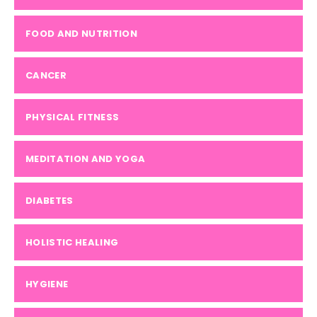
FOOD AND NUTRITION
CANCER
PHYSICAL FITNESS
MEDITATION AND YOGA
DIABETES
HOLISTIC HEALING
HYGIENE