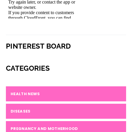
PINTEREST BOARD
CATEGORIES
HEALTH NEWS
DISEASES
PREGNANCY AND MOTHERHOOD