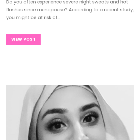
Do you often experience severe night sweats and hot
flashes since menopause? According to a recent study,
you might be at risk of…
VIEW POST