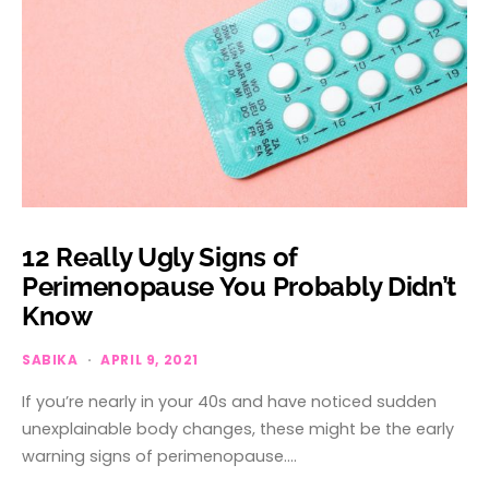
12 Really Ugly Signs of
Perimenopause You Probably Didn’t
Know
SABIKA
APRIL 9, 2021
If you’re nearly in your 40s and have noticed sudden
unexplainable body changes, these might be the early
warning signs of perimenopause.…