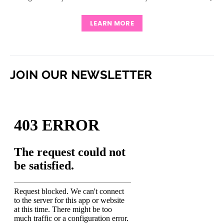
LEARN MORE
JOIN OUR NEWSLETTER