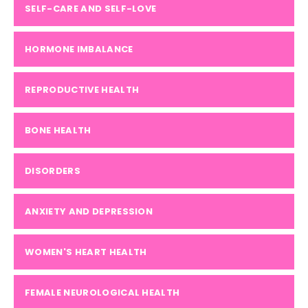
SELF-CARE AND SELF-LOVE
HORMONE IMBALANCE
REPRODUCTIVE HEALTH
BONE HEALTH
DISORDERS
ANXIETY AND DEPRESSION
WOMEN'S HEART HEALTH
FEMALE NEUROLOGICAL HEALTH