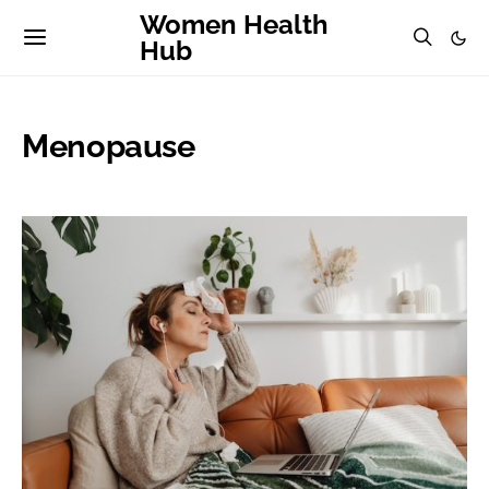
Women Health
Hub
Menopause