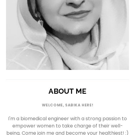
ABOUT ME
WELCOME, SABIKA HERE!
I'm a biomedical engineer with a strong passion to
empower women to take charge of their well-
being. Come join me and become your healthiest! :)