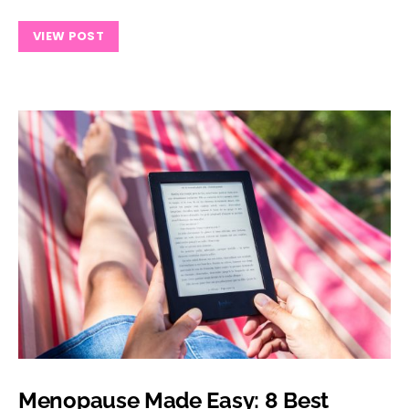
VIEW POST
Menopause Made Easy: 8 Best