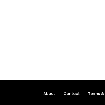
About
Contact
Terms & 