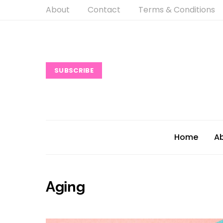
About
Contact
Terms & Conditions
SUBSCRIBE
Home
A
Aging