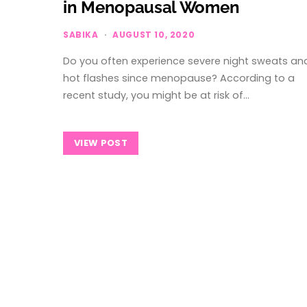
in Menopausal Women
SABIKA
AUGUST 10, 2020
Do you often experience severe night sweats an
hot flashes since menopause? According to a
recent study, you might be at risk of…
VIEW POST