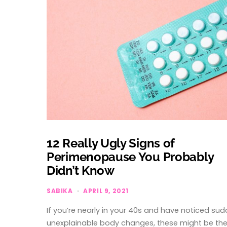
12 Really Ugly Signs of
Perimenopause You Probably
Didn’t Know
SABIKA
APRIL 9, 2021
If you’re nearly in your 40s and have noticed su
unexplainable body changes, these might be th