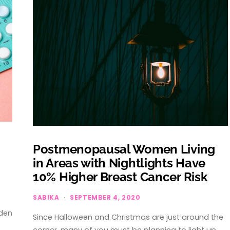
Postmenopausal Women Living
in Areas with Nightlights Have
10% Higher Breast Cancer Risk
SABIKA
SEPTEMBER 4, 2020
dden
Since Halloween and Christmas are just around the
e
corner, many of you must be planning to light up