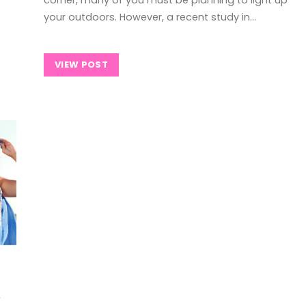
your outdoors. However, a recent study in…
VIEW POST
s