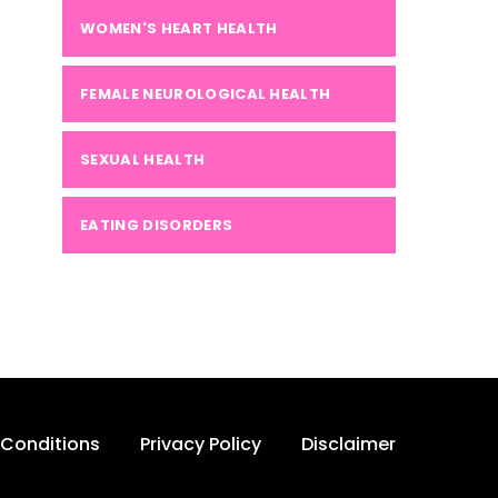
WOMEN'S HEART HEALTH
FEMALE NEUROLOGICAL HEALTH
SEXUAL HEALTH
EATING DISORDERS
Conditions
Privacy Policy
Disclaimer