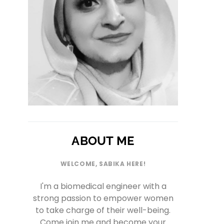
ABOUT ME
WELCOME, SABIKA HERE!
I'm a biomedical engineer with a
strong passion to empower women
to take charge of their well-being.
Come join me and become your