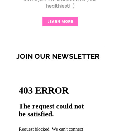
healthiest! :)
LEARN MORE
JOIN OUR NEWSLETTER