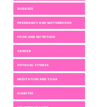
DISEASES
PREGNANCY AND MOTHERHOOD
FOOD AND NUTRITION
CANCER
PHYSICAL FITNESS
MEDITATION AND YOGA
DIABETES