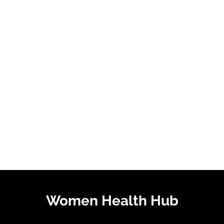
Women Health Hub