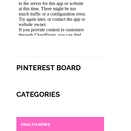
PINTEREST BOARD
CATEGORIES
HEALTH NEWS