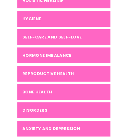
HOLISTIC HEALING
HYGIENE
SELF-CARE AND SELF-LOVE
HORMONE IMBALANCE
REPRODUCTIVE HEALTH
BONE HEALTH
DISORDERS
ANXIETY AND DEPRESSION