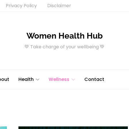
Privacy Policy
Disclaimer
Women Health Hub
💚 Take charge of your wellbeing 💚
bout
Health
Wellness
Contact