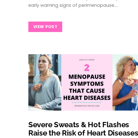
early warning signs of perimenopause.…
VIEW POST
Severe Sweats & Hot Flashes
Raise the Risk of Heart Disease