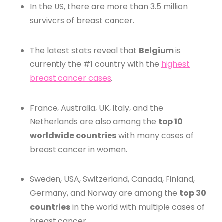
In the US, there are more than 3.5 million
survivors of breast cancer.
The latest stats reveal that
Belgium
is
currently the #1 country with the
highest
breast cancer cases
.
France, Australia, UK, Italy, and the
Netherlands are also among the
top 10
worldwide countries
with many cases of
breast cancer in women.
Sweden, USA, Switzerland, Canada, Finland,
Germany, and Norway are among the
top 30
countries
in the world with multiple cases of
breast cancer.