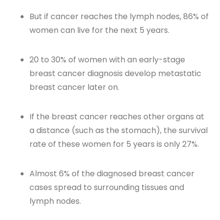
But if cancer reaches the lymph nodes, 86% of
women can live for the next 5 years.
20 to 30% of women with an early-stage
breast cancer diagnosis develop metastatic
breast cancer later on.
If the breast cancer reaches other organs at
a distance (such as the stomach), the survival
rate of these women for 5 years is only 27%.
Almost 6% of the diagnosed breast cancer
cases spread to surrounding tissues and
lymph nodes.