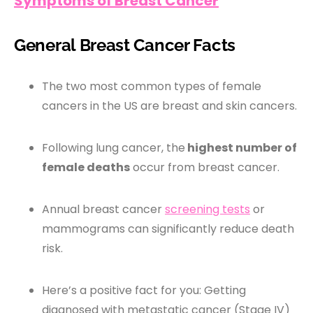
Symptoms of Breast Cancer
General Breast Cancer Facts
The two most common types of female
cancers in the US are breast and skin cancers.
Following lung cancer, the
highest number of
female deaths
occur from breast cancer.
Annual breast cancer
screening tests
or
mammograms can significantly reduce death
risk.
Here’s a positive fact for you: Getting
diagnosed with metastatic cancer (Stage IV)