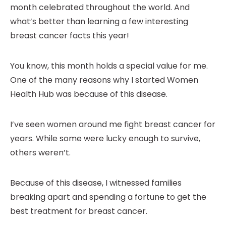
month celebrated throughout the world. And
what’s better than learning a few interesting
breast cancer facts this year!
You know, this month holds a special value for me.
One of the many reasons why I started Women
Health Hub was because of this disease.
I’ve seen women around me fight breast cancer for
years. While some were lucky enough to survive,
others weren’t.
Because of this disease, I witnessed families
breaking apart and spending a fortune to get the
best treatment for breast cancer.