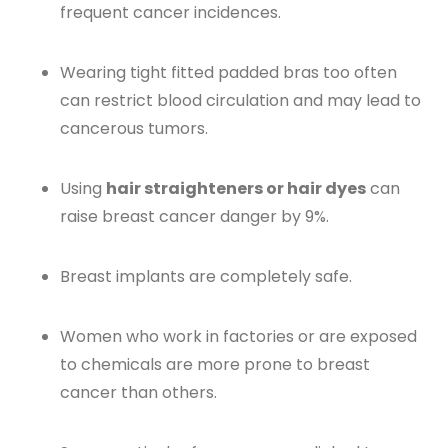
frequent cancer incidences.
Wearing tight fitted padded bras too often
can restrict blood circulation and may lead to
cancerous tumors.
Using
hair straighteners or hair dyes
can
raise breast cancer danger by 9%.
Breast implants are completely safe.
Women who work in factories or are exposed
to chemicals are more prone to breast
cancer than others.