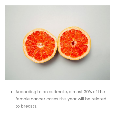
According to an estimate, almost 30% of the
female cancer cases this year will be related
to breasts.