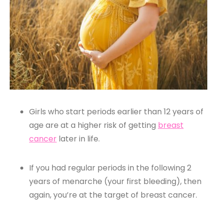
Girls who start periods earlier than 12 years of
age are at a higher risk of getting
breast
cancer
later in life.
If you had regular periods in the following 2
years of menarche (your first bleeding), then
again, you’re at the target of breast cancer.