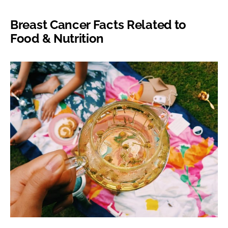
Breast Cancer Facts Related to
Food & Nutrition