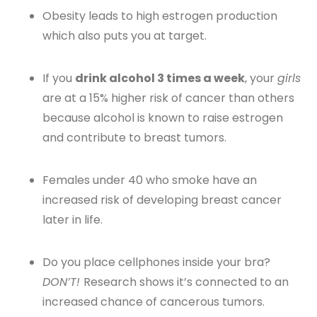
Obesity leads to high estrogen production
which also puts you at target.
If you
drink alcohol 3 times a week
, your
girls
are at a 15% higher risk of cancer than others
because alcohol is known to raise estrogen
and contribute to breast tumors.
Females under 40 who smoke have an
increased risk of developing breast cancer
later in life.
Do you place cellphones inside your bra?
DON’T!
Research shows it’s connected to an
increased chance of cancerous tumors.