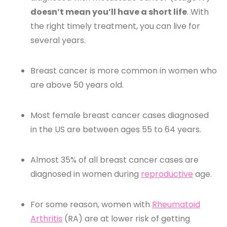
doesn’t mean you’ll have a short life
. With
the right timely treatment, you can live for
several years.
Breast cancer is more common in women who
are above 50 years old.
Most female breast cancer cases diagnosed
in the US are between ages 55 to 64 years.
Almost 35% of all breast cancer cases are
diagnosed in women during
reproductive
age.
For some reason, women with
Rheumatoid
Arthritis
(RA) are at lower risk of getting