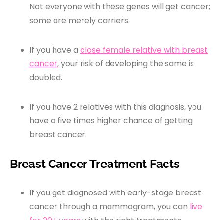
Not everyone with these genes will get cancer;
some are merely carriers.
If you have a
close female relative with breast
cancer
, your risk of developing the same is
doubled.
If you have 2 relatives with this diagnosis, you
have a five times higher chance of getting
breast cancer.
Breast Cancer Treatment Facts
If you get diagnosed with early-stage breast
cancer through a mammogram, you can
live