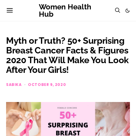
Women Health
Hub
Myth or Truth? 50+ Surprising
Breast Cancer Facts & Figures
2020 That Will Make You Look
After Your Girls!
SABIKA
OCTOBER 9, 2020