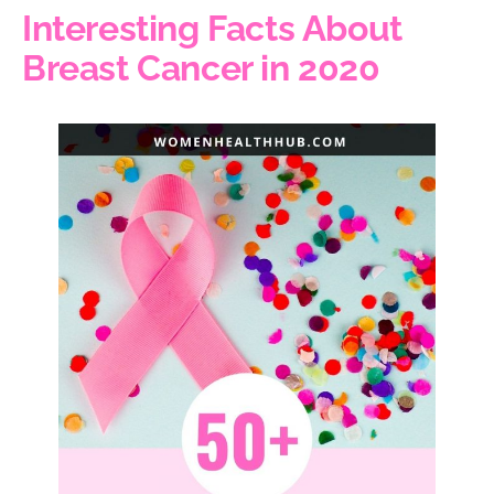
Interesting Facts About
Breast Cancer in 2020