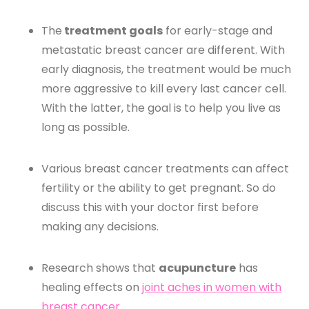
The
treatment goals
for early-stage and
metastatic breast cancer are different. With
early diagnosis, the treatment would be much
more aggressive to kill every last cancer cell.
With the latter, the goal is to help you live as
long as possible.
Various breast cancer treatments can affect
fertility or the ability to get pregnant. So do
discuss this with your doctor first before
making any decisions.
Research shows that
acupuncture
has
healing effects on
joint aches in women with
breast cancer
.