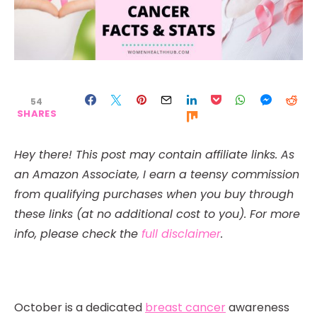
54
SHARES
Hey there! This post may contain affiliate links. As
an Amazon Associate, I earn a teensy commission
from qualifying purchases when you buy through
these links (at no additional cost to you). For more
info, please check the
full disclaimer
.
October is a dedicated
breast cancer
awareness