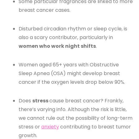
Some particular fragrances are linked to more
breast cancer cases.
Disturbed circadian rhythm or sleep cycle, is
also a scary contributor, particularly in
women who work night shifts
.
Women aged 65+ years with Obstructive
Sleep Apnea (OSA) might develop breast
cancer if the oxygen levels drop below 90%.
Does
stress
cause breast cancer? Frankly,
there’s varying info. Although the risk is little,
we cannot rule out the possibility of long-term
stress or
anxiety
contributing to breast tumor
growth.