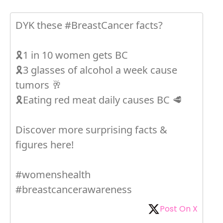
DYK these #BreastCancer facts?
🎗1 in 10 women gets BC
🎗3 glasses of alcohol a week cause
tumors 🥂
🎗Eating red meat daily causes BC 🥩
Discover more surprising facts &
figures here!
#womenshealth
#breastcancerawareness
Post On X