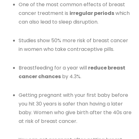
One of the most common effects of breast
cancer treatment is
irregular periods
which
can also lead to sleep disruption.
Studies show 50% more risk of breast cancer
in women who take contraceptive pills.
Breastfeeding for a year will
reduce breast
cancer chances
by 4.3%.
Getting pregnant with your first baby before
you hit 30 years is safer than having a later
baby. Women who give birth after the 40s are
at risk of breast cancer.