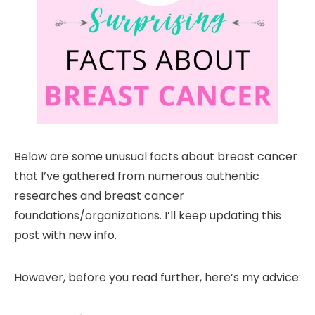
Below are some unusual facts about breast cancer
that I’ve gathered from numerous authentic
researches and breast cancer
foundations/organizations. I’ll keep updating this
post with new info.
However, before you read further, here’s my advice: