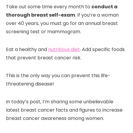
Take out some time every month to
conduct a
thorough breast self-exam
. If you’re a woman
over 40 years, you must go for an annual breast
screening test or mammogram.
Eat a healthy and
nutritious diet
. Add specific foods
that prevent breast cancer risk.
This is the only way you can prevent this life-
threatening disease!
In today’s post, I’m sharing some unbelievable
latest breast cancer facts and figures to increase
breast cancer awareness among women.