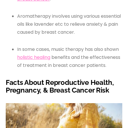
Aromatherapy involves using various essential
oils like lavender etc to relieve anxiety & pain
caused by breast cancer.
In some cases, music therapy has also shown
holistic healing
benefits and the effectiveness
of treatment in breast cancer patients.
Facts About Reproductive Health,
Pregnancy, & Breast Cancer Risk