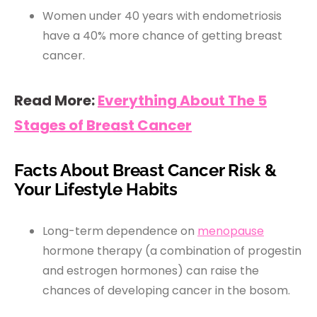
Women under 40 years with endometriosis
have a 40% more chance of getting breast
cancer.
Read More:
Everything About The 5
Stages of Breast Cancer
Facts About Breast Cancer Risk &
Your Lifestyle Habits
Long-term dependence on
menopause
hormone therapy (a combination of progestin
and estrogen hormones) can raise the
chances of developing cancer in the bosom.