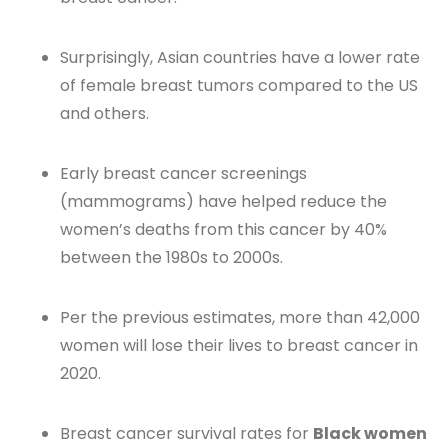
Surprisingly, Asian countries have a lower rate
of female breast tumors compared to the US
and others.
Early breast cancer screenings
(mammograms) have helped reduce the
women’s deaths from this cancer by 40%
between the 1980s to 2000s.
Per the previous estimates, more than 42,000
women will lose their lives to breast cancer in
2020.
Breast cancer survival rates for
Black women