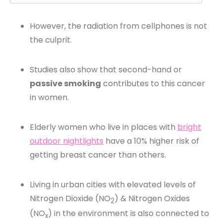
However, the radiation from cellphones is not
the culprit.
Studies also show that second-hand or
passive smoking
contributes to this cancer
in women.
Elderly women who live in places with
bright
outdoor nightlights
have a 10% higher risk of
getting breast cancer than others.
Living in urban cities with elevated levels of
Nitrogen Dioxide (NO
) & Nitrogen Oxides
2
(NO
) in the environment is also connected to
x