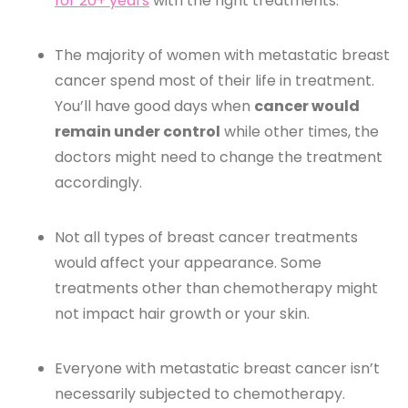
for 20+ years
with the right treatments.
The majority of women with metastatic breast
cancer spend most of their life in treatment.
You’ll have good days when
cancer would
remain under control
while other times, the
doctors might need to change the treatment
accordingly.
Not all types of breast cancer treatments
would affect your appearance. Some
treatments other than chemotherapy might
not impact hair growth or your skin.
Everyone with metastatic breast cancer isn’t
necessarily subjected to chemotherapy.