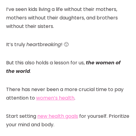
I’ve seen kids living a life without their mothers,
mothers without their daughters, and brothers
without their sisters.
It’s truly
heartbreaking
! 🙁
But this also holds a lesson for us,
the women of
the world
.
There has never been a more crucial time to pay
attention to
women’s health
.
Start setting
new health goals
for yourself. Prioritize
your mind and body.