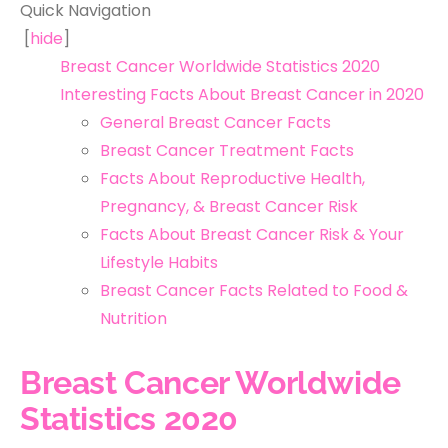
Quick Navigation
[
hide
]
Breast Cancer Worldwide Statistics 2020
Interesting Facts About Breast Cancer in 2020
General Breast Cancer Facts
Breast Cancer Treatment Facts
Facts About Reproductive Health,
Pregnancy, & Breast Cancer Risk
Facts About Breast Cancer Risk & Your
Lifestyle Habits
Breast Cancer Facts Related to Food &
Nutrition
Breast Cancer Worldwide
Statistics 2020