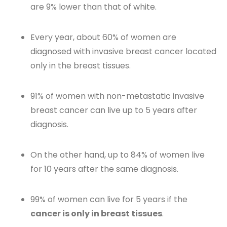
are 9% lower than that of white.
Every year, about 60% of women are
diagnosed with invasive breast cancer located
only in the breast tissues.
91% of women with non-metastatic invasive
breast cancer can live up to 5 years after
diagnosis.
On the other hand, up to 84% of women live
for 10 years after the same diagnosis.
99% of women can live for 5 years if the
cancer is only in breast tissues
.