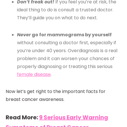
Don’t freak out!
If you feel you’re at risk, the
ideal thing to do is consult a trusted doctor.
They’ll guide you on what to do next.
Never
go for mammograms by yourself
without consulting a doctor first, especially if
you’re under 40 years. Overdiagnosis is a real
problem and it can worsen your chances of
properly diagnosing or treating this serious
female disease
.
Now let’s get right to the important facts for
breast cancer awareness.
Read More:
9 Serious Early Warning