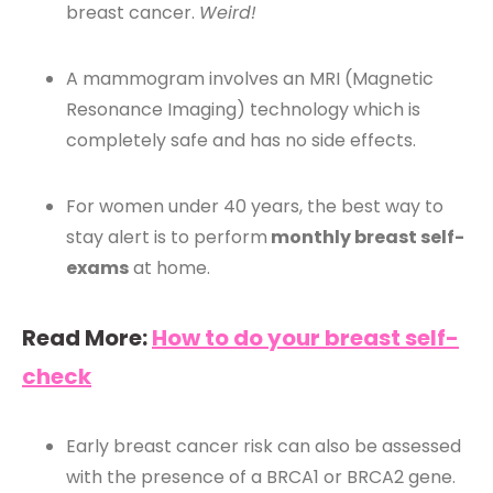
breast cancer.
Weird!
A mammogram involves an MRI (Magnetic
Resonance Imaging) technology which is
completely safe and has no side effects.
For women under 40 years, the best way to
stay alert is to perform
monthly breast self-
exams
at home.
Read More:
How to do your breast self-
check
Early breast cancer risk can also be assessed
with the presence of a BRCA1 or BRCA2 gene.