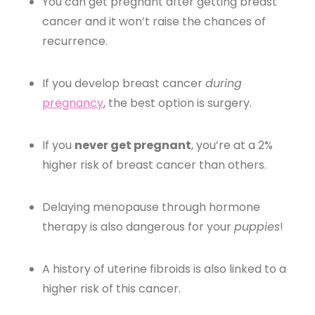
You can get pregnant after getting breast
cancer and it won’t raise the chances of
recurrence.
If you develop breast cancer
during
pregnancy
, the best option is surgery.
If you
never get pregnant
, you’re at a 2%
higher risk of breast cancer than others.
Delaying menopause through hormone
therapy is also dangerous for your
puppies
!
A history of uterine fibroids is also linked to a
higher risk of this cancer.