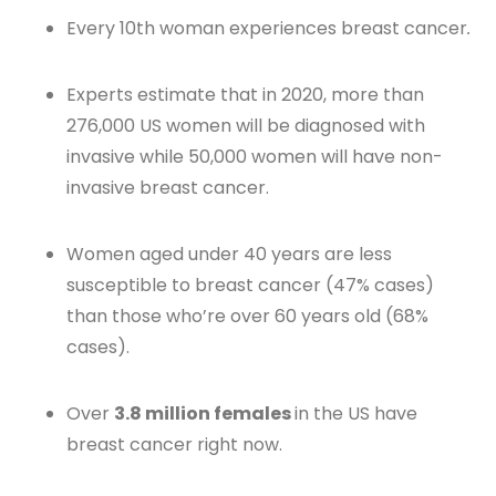
Every 10th woman experiences breast cancer
.
Experts estimate that in 2020, more than
276,000 US women will be diagnosed with
invasive while 50,000 women will have non-
invasive breast cancer.
Women aged under 40 years are less
susceptible to breast cancer (47% cases)
than those who’re over 60 years old (68%
cases).
Over
3.8 million females
in the US have
breast cancer right now.