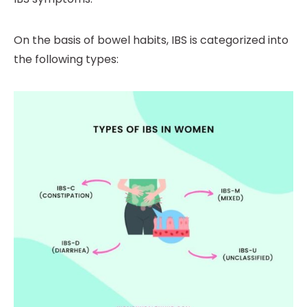
On the basis of bowel habits, IBS is categorized into
the following types: