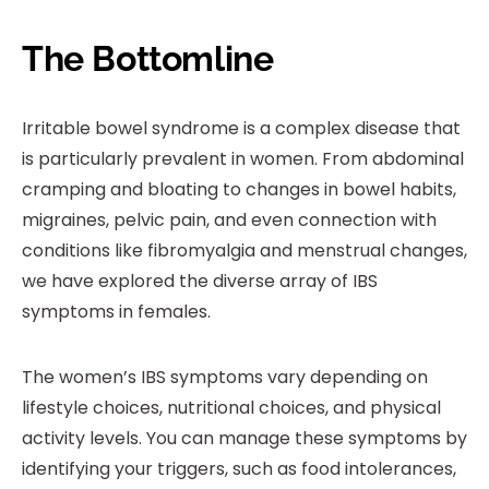
The Bottomline
Irritable bowel syndrome is a complex disease that
is particularly prevalent in women. From abdominal
cramping and bloating to changes in bowel habits,
migraines, pelvic pain, and even connection with
conditions like fibromyalgia and menstrual changes,
we have explored the diverse array of IBS
symptoms in females.
The women’s IBS symptoms vary depending on
lifestyle choices, nutritional choices, and physical
activity levels. You can manage these symptoms by
identifying your triggers, such as food intolerances,