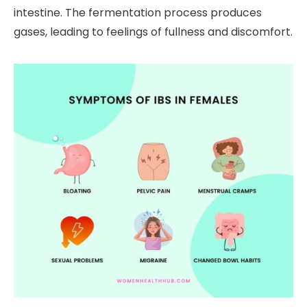
intestine. The fermentation process produces
gases, leading to feelings of fullness and discomfort.