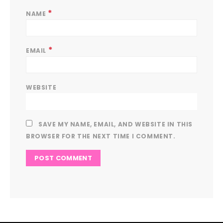
*
NAME
*
EMAIL
WEBSITE
SAVE MY NAME, EMAIL, AND WEBSITE IN THIS
BROWSER FOR THE NEXT TIME I COMMENT.