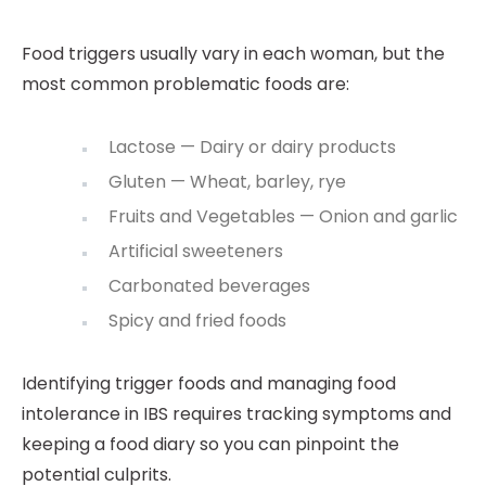
Food triggers usually vary in each woman, but the
most common problematic foods are:
Lactose — Dairy or dairy products
Gluten — Wheat, barley, rye
Fruits and Vegetables — Onion and garlic
Artificial sweeteners
Carbonated beverages
Spicy and fried foods
Identifying trigger foods and managing food
intolerance in IBS requires tracking symptoms and
keeping a food diary so you can pinpoint the
potential culprits.