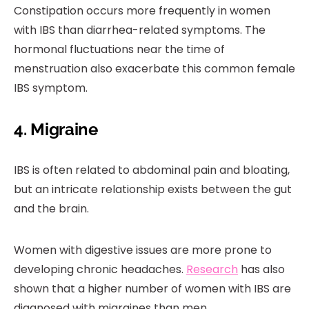
Constipation occurs more frequently in women
with IBS than diarrhea-related symptoms. The
hormonal fluctuations near the time of
menstruation also exacerbate this common female
IBS symptom.
4. Migraine
IBS is often related to abdominal pain and bloating,
but an intricate relationship exists between the gut
and the brain.
Women with digestive issues are more prone to
developing chronic headaches.
Research
has also
shown that a higher number of women with IBS are
diagnosed with migraines than men.