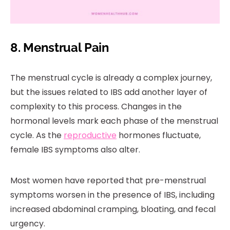
8. Menstrual Pain
The menstrual cycle is already a complex journey,
but the issues related to IBS add another layer of
complexity to this process. Changes in the
hormonal levels mark each phase of the menstrual
cycle. As the
reproductive
hormones fluctuate,
female IBS symptoms also alter.
Most women have reported that pre-menstrual
symptoms worsen in the presence of IBS, including
increased abdominal cramping, bloating, and fecal
urgency.