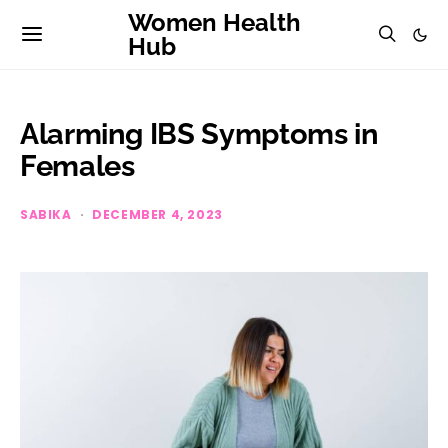
Women Health
Hub
Alarming IBS Symptoms in
Females
SABIKA
DECEMBER 4, 2023