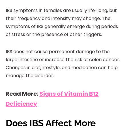
IBS symptoms in females are usually life-long, but
their frequency and intensity may change. The
symptoms of IBS generally emerge during periods
of stress or the presence of other triggers.
IBS does not cause permanent damage to the
large intestine or increase the risk of colon cancer.
Changes in diet, lifestyle, and medication can help
manage the disorder.
Read More:
Signs of Vitamin B12
Deficiency
Does IBS Affect More