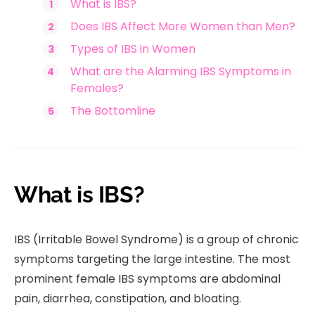
What is IBS?
Does IBS Affect More Women than Men?
Types of IBS in Women
What are the Alarming IBS Symptoms in
Females?
The Bottomline
What is IBS?
IBS (Irritable Bowel Syndrome) is a group of chronic
symptoms targeting the large intestine. The most
prominent female IBS symptoms are abdominal
pain, diarrhea, constipation, and bloating.