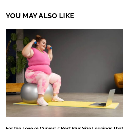
YOU MAY ALSO LIKE
For the Love of Curves: 5 Best Plus Size Leggings That