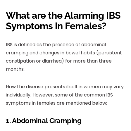
What are the Alarming IBS
Symptoms in Females?
IBS is defined as the presence of abdominal
cramping and changes in bowel habits (persistent
constipation or diarrhea) for more than three
months.
How the disease presents itself in women may vary
individually. However, some of the common IBS
symptoms in females are mentioned below:
1. Abdominal Cramping