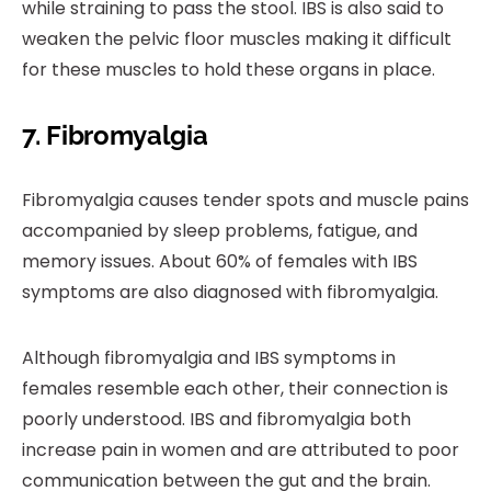
while straining to pass the stool. IBS is also said to
weaken the pelvic floor muscles making it difficult
for these muscles to hold these organs in place.
7. Fibromyalgia
Fibromyalgia causes tender spots and muscle pains
accompanied by sleep problems, fatigue, and
memory issues. About 60% of females with IBS
symptoms are also diagnosed with fibromyalgia.
Although fibromyalgia and IBS symptoms in
females resemble each other, their connection is
poorly understood. IBS and fibromyalgia both
increase pain in women and are attributed to poor
communication between the gut and the brain.