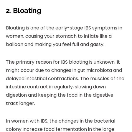
2. Bloating
Bloating is one of the early-stage IBS symptoms in
women, causing your stomach to inflate like a
balloon and making you feel full and gassy.
The primary reason for IBS bloating is unknown. It
might occur due to changes in gut microbiota and
delayed intestinal contractions. The muscles of the
intestine contract irregularly, slowing down
digestion and keeping the food in the digestive
tract longer.
In women with IBS, the changes in the bacterial
colony increase food fermentation in the large