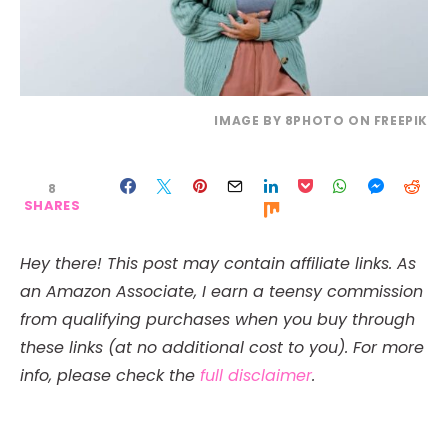
IMAGE BY 8PHOTO ON FREEPIK
8
SHARES
Hey there! This post may contain affiliate links. As
an Amazon Associate, I earn a teensy commission
from qualifying purchases when you buy through
these links (at no additional cost to you). For more
info, please check the
full disclaimer
.