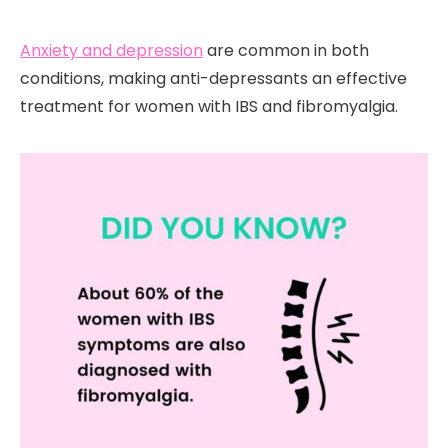
Anxiety and depression
are common in both
conditions, making anti-depressants an effective
treatment for women with IBS and fibromyalgia.