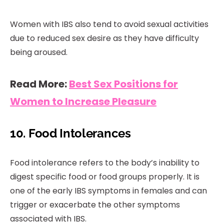
Women with IBS also tend to avoid sexual activities
due to reduced sex desire as they have difficulty
being aroused.
Read More:
Best Sex Positions for
Women to Increase Pleasure
10. Food Intolerances
Food intolerance refers to the body’s inability to
digest specific food or food groups properly. It is
one of the early IBS symptoms in females and can
trigger or exacerbate the other symptoms
associated with IBS.