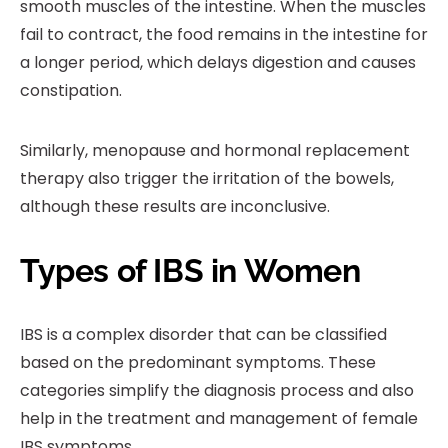
smooth muscles of the intestine. When the muscles
fail to contract, the food remains in the intestine for
a longer period, which delays digestion and causes
constipation.
Similarly, menopause and hormonal replacement
therapy also trigger the irritation of the bowels,
although these results are inconclusive.
Types of IBS in Women
IBS is a complex disorder that can be classified
based on the predominant symptoms. These
categories simplify the diagnosis process and also
help in the treatment and management of female
IBS symptoms.