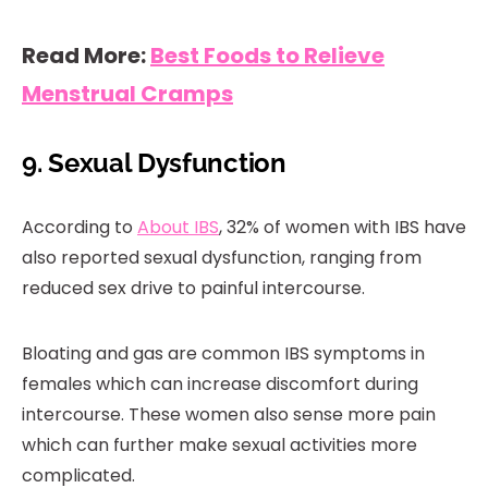
Read More:
Best Foods to Relieve
Menstrual Cramps
9. Sexual Dysfunction
According to
About IBS
, 32% of women with IBS have
also reported sexual dysfunction, ranging from
reduced sex drive to painful intercourse.
Bloating and gas are common IBS symptoms in
females which can increase discomfort during
intercourse. These women also sense more pain
which can further make sexual activities more
complicated.