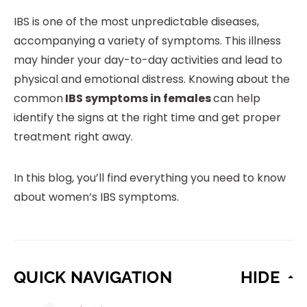
IBS is one of the most unpredictable diseases,
accompanying a variety of symptoms. This illness
may hinder your day-to-day activities and lead to
physical and emotional distress. Knowing about the
common
IBS symptoms in females
can help
identify the signs at the right time and get proper
treatment right away.
In this blog, you’ll find everything you need to know
about women’s IBS symptoms.
QUICK NAVIGATION
HIDE