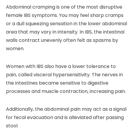
Abdominal cramping is one of the most disruptive
female IBS symptoms. You may feel sharp cramps
or a dull squeezing sensation in the lower abdominal
area that may vary in intensity. In IBS, the intestinal
walls contract unevenly often felt as spasms by
women.
Women with IBS also have a lower tolerance to
pain, called visceral hypersensitivity. The nerves in
the intestines became sensitive to digestive
processes and muscle contraction, increasing pain.
Additionally, the abdominal pain may act as a signal
for fecal evacuation and is alleviated after passing
stool.