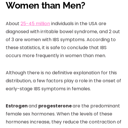
Women than Men?
About
25-45 million
individuals in the USA are
diagnosed with irritable bowel syndrome, and 2 out
of 3 are women with IBS symptoms. According to
these statistics, it is safe to conclude that IBS
occurs more frequently in women than men.
Although there is no definitive explanation for this
distribution, a few factors play a role in the onset of
early-stage IBS symptoms in females.
Estrogen
and
progesterone
are the predominant
female sex hormones. When the levels of these
hormones increase, they reduce the contraction of