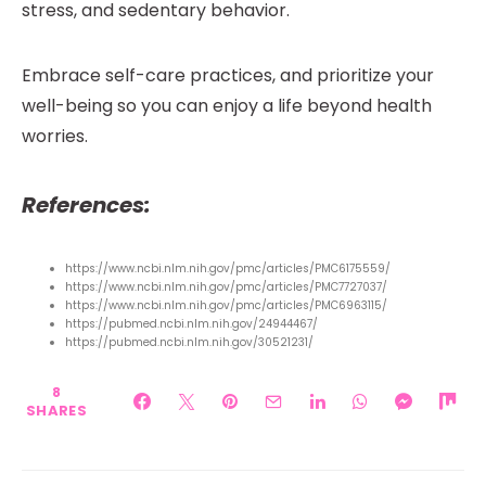
stress, and sedentary behavior.
Embrace self-care practices, and prioritize your
well-being so you can enjoy a life beyond health
worries.
References:
https://www.ncbi.nlm.nih.gov/pmc/articles/PMC6175559/
https://www.ncbi.nlm.nih.gov/pmc/articles/PMC7727037/
https://www.ncbi.nlm.nih.gov/pmc/articles/PMC6963115/
https://pubmed.ncbi.nlm.nih.gov/24944467/
https://pubmed.ncbi.nlm.nih.gov/30521231/
8
SHARES