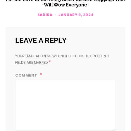
Will Wow Everyone
SABIKA
JANUARY 9, 2024
LEAVE A REPLY
YOUR EMAIL ADDRESS WILL NOT BE PUBLISHED.
REQUIRED
*
FIELDS ARE MARKED
COMMENT