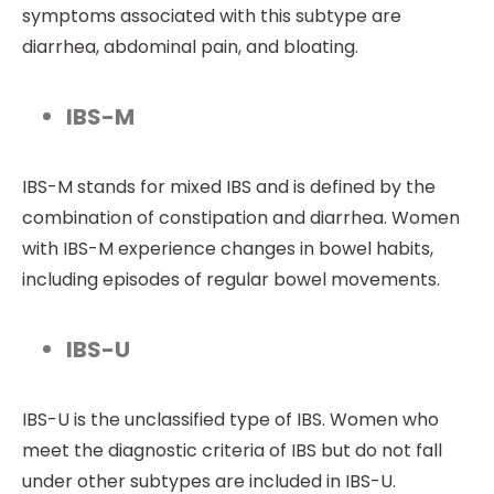
symptoms associated with this subtype are
diarrhea, abdominal pain, and bloating.
IBS-M
IBS-M stands for mixed IBS and is defined by the
combination of constipation and diarrhea. Women
with IBS-M experience changes in bowel habits,
including episodes of regular bowel movements.
IBS-U
IBS-U is the unclassified type of IBS. Women who
meet the diagnostic criteria of IBS but do not fall
under other subtypes are included in IBS-U.