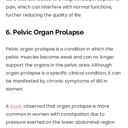
pain, which can interfere with normal functions,
further reducing the quality of life.
6. Pelvic Organ Prolapse
Pelvic organ prolapse is a condition in which the
pelvic muscles become weak and can no longer
support the organs in the pelvic area. Although
organ prolapse is a specific clinical condition, it can
be manifested by chronic symptoms of IBS in
women.
A
study
observed that organ prolapse is more
common in women with constipation due to
pressure exerted on the lower abdominal region