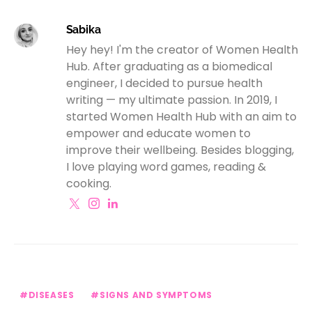
Sabika
Hey hey! I'm the creator of Women Health
Hub. After graduating as a biomedical
engineer, I decided to pursue health
writing — my ultimate passion. In 2019, I
started Women Health Hub with an aim to
empower and educate women to
improve their wellbeing. Besides blogging,
I love playing word games, reading &
cooking.
DISEASES
SIGNS AND SYMPTOMS