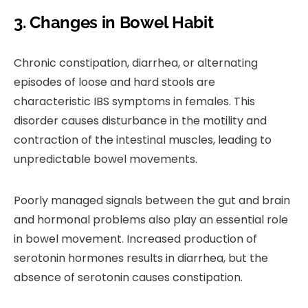
3. Changes in Bowel Habit
Chronic constipation, diarrhea, or alternating
episodes of loose and hard stools are
characteristic IBS symptoms in females. This
disorder causes disturbance in the motility and
contraction of the intestinal muscles, leading to
unpredictable bowel movements.
Poorly managed signals between the gut and brain
and hormonal problems also play an essential role
in bowel movement. Increased production of
serotonin hormones results in diarrhea, but the
absence of serotonin causes constipation.