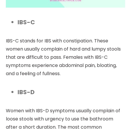
IBS-C
IBS-C stands for IBS with constipation. These
women usually complain of hard and lumpy stools
that are difficult to pass. Females with IBS-C
symptoms experience abdominal pain, bloating,
and a feeling of fullness.
IBS-D
Women with IBS-D symptoms usually complain of
loose stools with urgency to use the bathroom
after a short duration. The most common