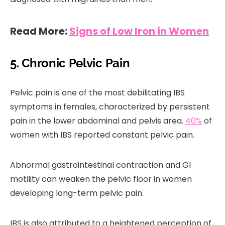
Read More:
Signs of Low Iron in Women
5. Chronic Pelvic Pain
Pelvic pain is one of the most debilitating IBS
symptoms in females, characterized by persistent
pain in the lower abdominal and pelvis area.
40%
of
women with IBS reported constant pelvic pain.
Abnormal gastrointestinal contraction and GI
motility can weaken the pelvic floor in women
developing long-term pelvic pain.
IBS is also attributed to a heightened perception of