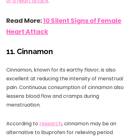
of a heart attack
.
Read More:
10 Silent Signs of Female
Heart Attack
11. Cinnamon
Cinnamon, known for its earthy flavor, is also
excellent at reducing the intensity of menstrual
pain. Continuous consumption of cinnamon also
lessens blood flow and cramps during
menstruation.
According to
research
, cinnamon may be an
alternative to ibuprofen for relieving period