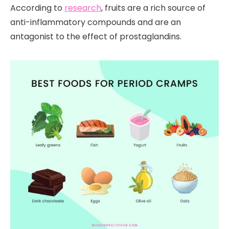
According to
research
, fruits are a rich source of
anti-inflammatory compounds and are an
antagonist to the effect of prostaglandins.