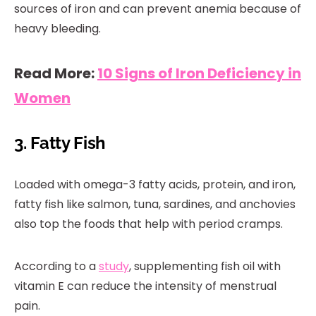
sources of iron and can prevent anemia because of
heavy bleeding.
Read More:
10 Signs of Iron Deficiency in
Women
3. Fatty Fish
Loaded with omega-3 fatty acids, protein, and iron,
fatty fish like salmon, tuna, sardines, and anchovies
also top the foods that help with period cramps.
According to a
study
, supplementing fish oil with
vitamin E can reduce the intensity of menstrual
pain.