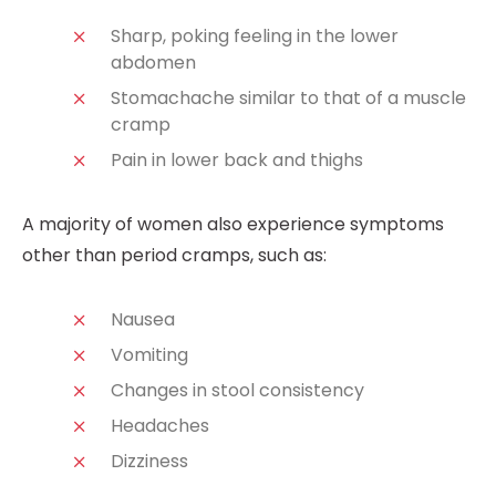
Sharp, poking feeling in the lower
abdomen
Stomachache similar to that of a muscle
cramp
Pain in lower back and thighs
A majority of women also experience symptoms
other than period cramps, such as:
Nausea
Vomiting
Changes in stool consistency
Headaches
Dizziness