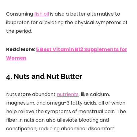
Consuming
fish oil
is also a better alternative to
ibuprofen for alleviating the physical symptoms of
the period.
Read More:
5 Best Vitamin B12 Supplements for
Women
4. Nuts and Nut Butter
Nuts store abundant
nutrients
, like calcium,
magnesium, and omega-3 fatty acids, all of which
help relieve the symptoms of menstrual pain. The
fiber in nuts can also alleviate bloating and
constipation, reducing abdominal discomfort.