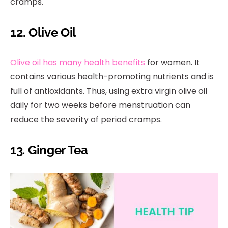
cramps.
12. Olive Oil
Olive oil has many health benefits
for women. It
contains various health-promoting nutrients and is
full of antioxidants. Thus, using extra virgin olive oil
daily for two weeks before menstruation can
reduce the severity of period cramps.
13. Ginger Tea