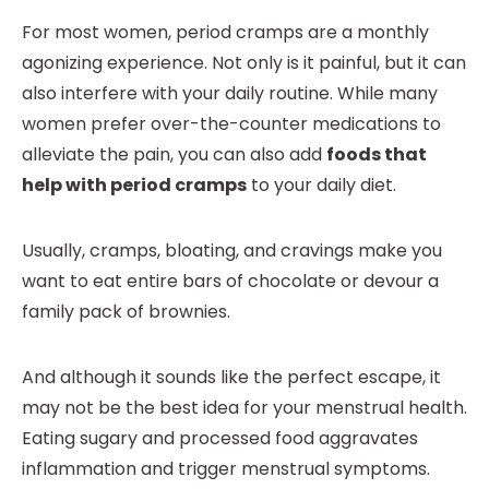
For most women, period cramps are a monthly
agonizing experience. Not only is it painful, but it can
also interfere with your daily routine. While many
women prefer over-the-counter medications to
alleviate the pain, you can also add
foods that
help with period cramps
to your daily diet.
Usually, cramps, bloating, and cravings make you
want to eat entire bars of chocolate or devour a
family pack of brownies.
And although it sounds like the perfect escape, it
may not be the best idea for your menstrual health.
Eating sugary and processed food aggravates
inflammation and trigger menstrual symptoms.