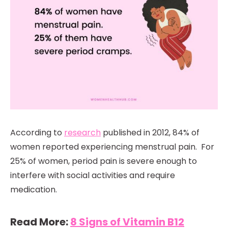
According to
research
published in 2012, 84% of
women reported experiencing menstrual pain. For
25% of women, period pain is severe enough to
interfere with social activities and require
medication.
Read More:
8 Signs of Vitamin B12