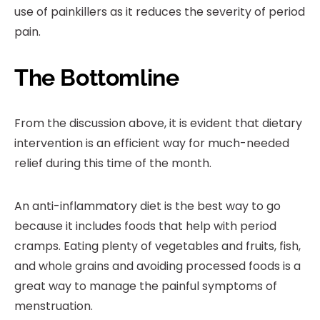
use of painkillers as it reduces the severity of period
pain.
The Bottomline
From the discussion above, it is evident that dietary
intervention is an efficient way for much-needed
relief during this time of the month.
An anti-inflammatory diet is the best way to go
because it includes foods that help with period
cramps. Eating plenty of vegetables and fruits, fish,
and whole grains and avoiding processed foods is a
great way to manage the painful symptoms of
menstruation.