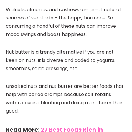
Walnuts, almonds, and cashews are great natural
sources of serotonin – the happy hormone. So
consuming a handful of these nuts can improve
mood swings and boost happiness.
Nut butter is a trendy alternative if you are not
keen on nuts. It is diverse and added to yogurts,
smoothies, salad dressings, etc.
Unsalted nuts and nut butter are better foods that
help with period cramps because salt retains
water, causing bloating and doing more harm than
good.
Read More:
27 Best Foods Rich in