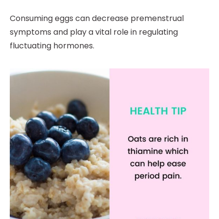
Consuming eggs can decrease premenstrual
symptoms and play a vital role in regulating
fluctuating hormones.