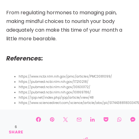
From regulating hormones to managing pain,
making mindful choices to nourish your body
adequately can make this time of your month a
little more bearable.
References:
https://www.ncbi.nlm.nih.gov/pmc/articles/PMC3081099/
https://pubmed.ncbi.nlm.nih.gov/17210218/
https://pubmed.ncbi.nlm.nih.gov/30630172/
https://pubmed.ncbi.nlm.nih.gov/10869786/
https://ijop.net/index.php/ijop/article/view/48
https://www.sciencedirect.com/science/article/abs/pii/S174438811830347
6
SHARES
6
SHARE