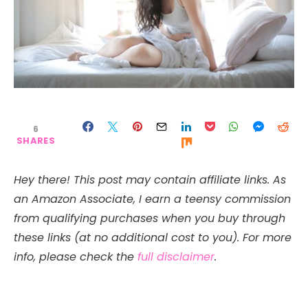
6
SHARES
Hey there! This post may contain affiliate links. As
an Amazon Associate, I earn a teensy commission
from qualifying purchases when you buy through
these links (at no additional cost to you). For more
info, please check the
full disclaimer
.