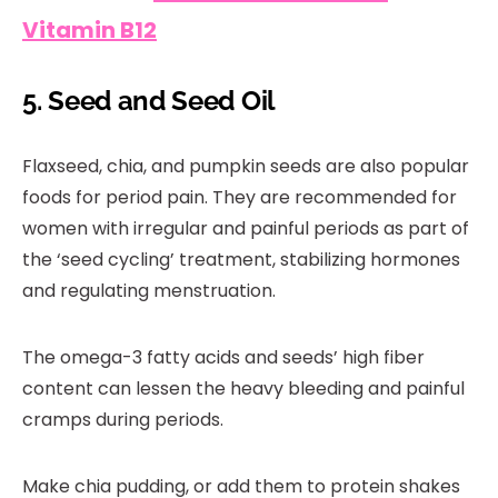
Vitamin B12
5. Seed and Seed Oil
Flaxseed, chia, and pumpkin seeds are also popular
foods for period pain. They are recommended for
women with irregular and painful periods as part of
the ‘seed cycling’ treatment, stabilizing hormones
and regulating menstruation.
The omega-3 fatty acids and seeds’ high fiber
content can lessen the heavy bleeding and painful
cramps during periods.
Make chia pudding, or add them to protein shakes