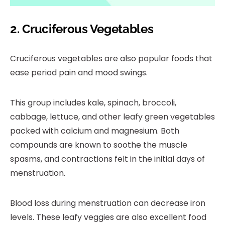
2. Cruciferous Vegetables
Cruciferous vegetables are also popular foods that
ease period pain and mood swings.
This group includes kale, spinach, broccoli,
cabbage, lettuce, and other leafy green vegetables
packed with calcium and magnesium. Both
compounds are known to soothe the muscle
spasms, and contractions felt in the initial days of
menstruation.
Blood loss during menstruation can decrease iron
levels. These leafy veggies are also excellent food