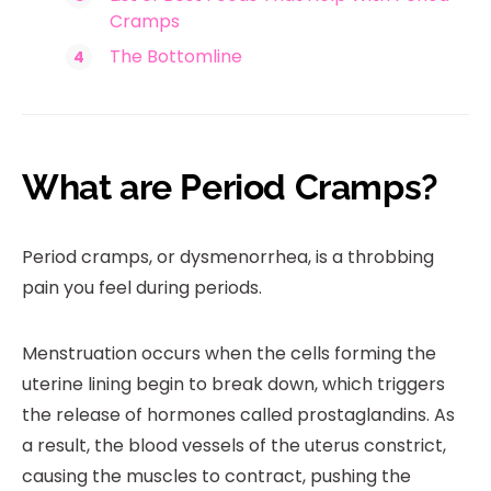
Cramps
The Bottomline
What are Period Cramps?
Period cramps, or dysmenorrhea, is a throbbing
pain you feel during periods.
Menstruation occurs when the cells forming the
uterine lining begin to break down, which triggers
the release of hormones called prostaglandins. As
a result, the blood vessels of the uterus constrict,
causing the muscles to contract, pushing the