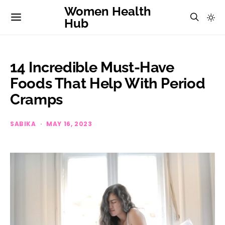
Women Health
Hub
14 Incredible Must-Have
Foods That Help With Period
Cramps
SABIKA
MAY 16, 2023