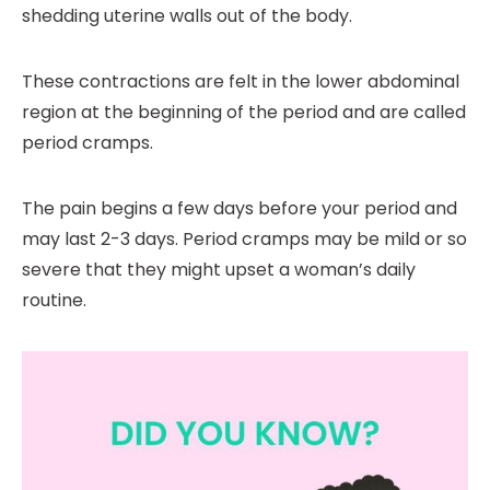
shedding uterine walls out of the body.
These contractions are felt in the lower abdominal
region at the beginning of the period and are called
period cramps.
The pain begins a few days before your period and
may last 2-3 days. Period cramps may be mild or so
severe that they might upset a woman’s daily
routine.