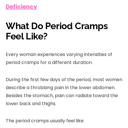
Deficiency
What Do Period Cramps
Feel Like?
Every woman experiences varying intensities of
period cramps for a different duration.
During the first few days of the period, most women
describe a throbbing pain in the lower abdomen.
Besides the stomach, pain can radiate toward the
lower back and thighs.
The period cramps usually feel like: