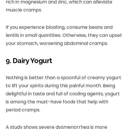
rich in magnesium and zinc, which can alleviate
muscle cramps.
If you experience bloating, consume beans and
lentils in small quantities. Otherwise, they can upset
your stomach, worsening abdominal cramps.
9. Dairy Yogurt
Nothing is better than a spoonful of creamy yogurt
to lift your spirits during this painful month. Being
delightful in taste and full of cooling agents, yogurt
is among the must-have foods that help with
period cramps.
A study shows severe dysmenorrhea is more