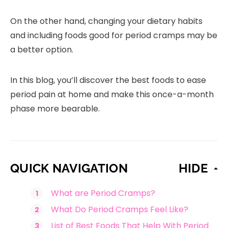
On the other hand, changing your dietary habits
and including foods good for period cramps may be
a better option.
In this blog, you’ll discover the best foods to ease
period pain at home and make this once-a-month
phase more bearable.
QUICK NAVIGATION
HIDE
What are Period Cramps?
What Do Period Cramps Feel Like?
List of Best Foods That Help With Period