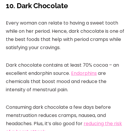
10. Dark Chocolate
Every woman can relate to having a sweet tooth
while on her period. Hence, dark chocolate is one of
the best foods that help with period cramps while
satisfying your cravings.
Dark chocolate contains at least 70% cocoa – an
excellent endorphin source.
Endorphins
are
chemicals that boost mood and reduce the
intensity of menstrual pain.
Consuming dark chocolate a few days before
menstruation reduces cramps, nausea, and
headaches. Plus, it’s also good for
reducing the risk