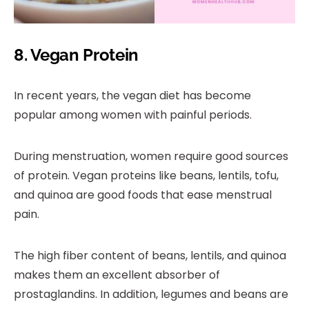
8. Vegan Protein
In recent years, the vegan diet has become
popular among women with painful periods.
During menstruation, women require good sources
of protein. Vegan proteins like beans, lentils, tofu,
and quinoa are good foods that ease menstrual
pain.
The high fiber content of beans, lentils, and quinoa
makes them an excellent absorber of
prostaglandins. In addition, legumes and beans are