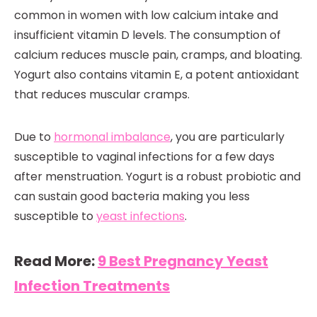
common in women with low calcium intake and
insufficient vitamin D levels. The consumption of
calcium reduces muscle pain, cramps, and bloating.
Yogurt also contains vitamin E, a potent antioxidant
that reduces muscular cramps.
Due to
hormonal imbalance
, you are particularly
susceptible to vaginal infections for a few days
after menstruation. Yogurt is a robust probiotic and
can sustain good bacteria making you less
susceptible to
yeast infections
.
Read More:
9 Best Pregnancy Yeast
Infection Treatments