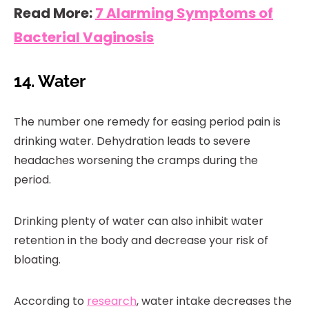
Read More:
7 Alarming Symptoms of
Bacterial Vaginosis
14. Water
The number one remedy for easing period pain is
drinking water. Dehydration leads to severe
headaches worsening the cramps during the
period.
Drinking plenty of water can also inhibit water
retention in the body and decrease your risk of
bloating.
According to
research
, water intake decreases the