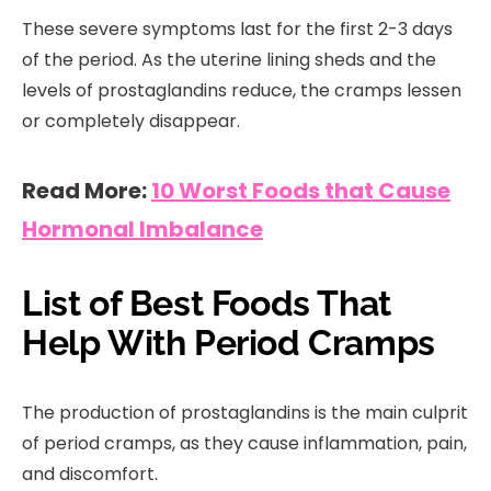
These severe symptoms last for the first 2-3 days
of the period. As the uterine lining sheds and the
levels of prostaglandins reduce, the cramps lessen
or completely disappear.
Read More:
10 Worst Foods that Cause
Hormonal Imbalance
List of Best Foods That
Help With Period Cramps
The production of prostaglandins is the main culprit
of period cramps, as they cause inflammation, pain,
and discomfort.