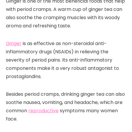
Ginger is one of the most beneficial foods that help
with period cramps. A warm cup of ginger tea can
also soothe the cramping muscles with its woody
aroma and refreshing taste.
Ginger
is as effective as non-steroidal anti-
inflammatory drugs (NSAIDs) in relieving the
severity of period pains. Its anti-inflammatory
components make it a very robust antagonist to
prostaglandins.
Besides period cramps, drinking ginger tea can also
soothe nausea, vomiting, and headache, which are
common
reproductive
symptoms many women
face.