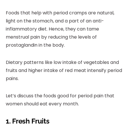
Foods that help with period cramps are natural,
light on the stomach, and a part of an anti-
inflammatory diet. Hence, they can tame
menstrual pain by reducing the levels of
prostaglandin in the body.
Dietary patterns like low intake of vegetables and
fruits and higher intake of red meat intensify period
pains.
Let’s discuss the foods good for period pain that
women should eat every month.
1. Fresh Fruits