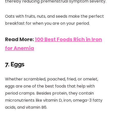
thereby reducing premenstrual symptom severity.
Oats with fruits, nuts, and seeds make the perfect
breakfast for when you are on your period.
Read More:
100 Best Foods Rich in Iron
for Anemia
7. Eggs
Whether scrambled, poached, fried, or omelet,
eggs are one of the best foods that help with
period cramps. Besides protein, they contain
micronutrients like vitamin D, iron, omega-3 fatty
acids, and vitamin B6.