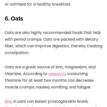
or oatmeal for a healthy breakfast.
6. Oats
Oats are also highly recommended foods that help
with period cramps. Oats are packed with dietary
fiber, which can improve digestion, thereby treating
constipation.
Oats are a great source of zinc, magnesium, and
thiamine. According to
research
, consuming
thiamine for at least two months can decrease
muscle cramps, nausea, vomiting, and fatigue.
Zinc
in oats can lessen prostaglandins levels,