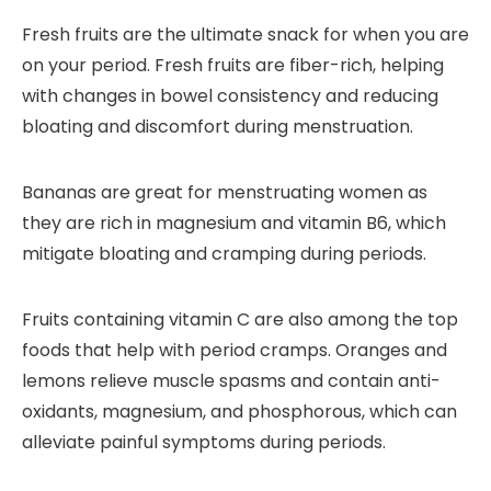
Fresh fruits are the ultimate snack for when you are
on your period. Fresh fruits are fiber-rich, helping
with changes in bowel consistency and reducing
bloating and discomfort during menstruation.
Bananas are great for menstruating women as
they are rich in magnesium and vitamin B6, which
mitigate bloating and cramping during periods.
Fruits containing vitamin C are also among the top
foods that help with period cramps. Oranges and
lemons relieve muscle spasms and contain anti-
oxidants, magnesium, and phosphorous, which can
alleviate painful symptoms during periods.