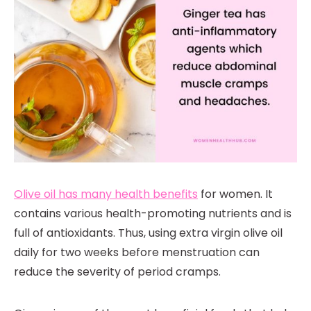
Olive oil has many health benefits
for women. It
contains various health-promoting nutrients and is
full of antioxidants. Thus, using extra virgin olive oil
daily for two weeks before menstruation can
reduce the severity of period cramps.