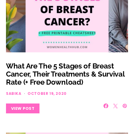
What Are The 5 Stages of Breast
Cancer, Their Treatments & Survival
Rate (+ Free Download)
SABIKA
OCTOBER 19, 2020
VIEW POST