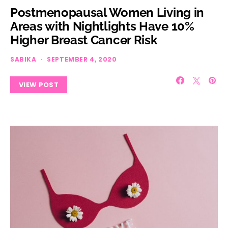
Postmenopausal Women Living in
Areas with Nightlights Have 10%
Higher Breast Cancer Risk
SABIKA
SEPTEMBER 4, 2020
VIEW POST