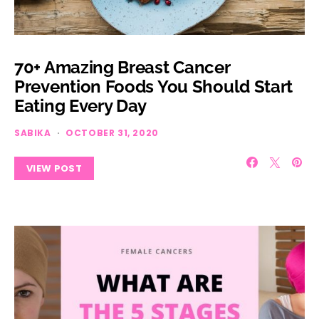
70+ Amazing Breast Cancer
Prevention Foods You Should Start
Eating Every Day
SABIKA
OCTOBER 31, 2020
VIEW POST