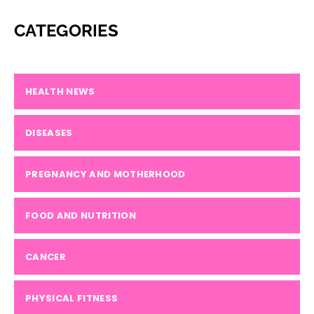
CATEGORIES
HEALTH NEWS
DISEASES
PREGNANCY AND MOTHERHOOD
FOOD AND NUTRITION
CANCER
PHYSICAL FITNESS