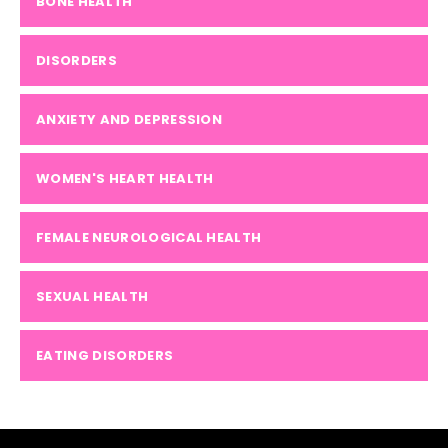
BONE HEALTH
DISORDERS
ANXIETY AND DEPRESSION
WOMEN'S HEART HEALTH
FEMALE NEUROLOGICAL HEALTH
SEXUAL HEALTH
EATING DISORDERS