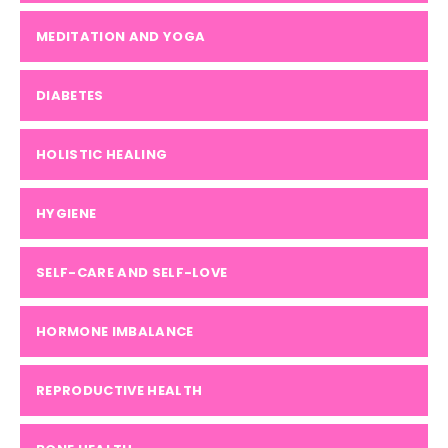
MEDITATION AND YOGA
DIABETES
HOLISTIC HEALING
HYGIENE
SELF-CARE AND SELF-LOVE
HORMONE IMBALANCE
REPRODUCTIVE HEALTH