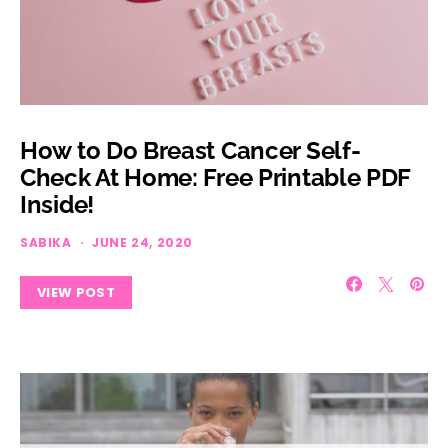
How to Do Breast Cancer Self-
Check At Home: Free Printable PDF
Inside!
SABIKA
JUNE 24, 2020
VIEW POST