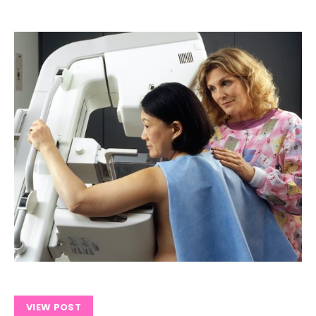
VIEW POST