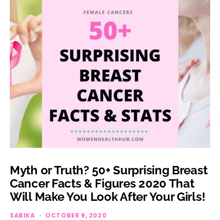
Myth or Truth? 50+ Surprising Breast
Cancer Facts & Figures 2020 That
Will Make You Look After Your Girls!
SABIKA
OCTOBER 9, 2020