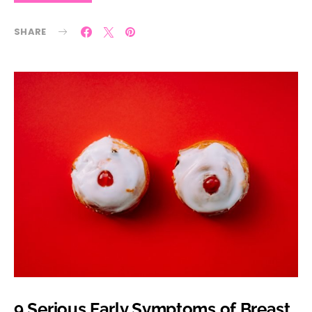
SHARE
9 Serious Early Symptoms of Breast