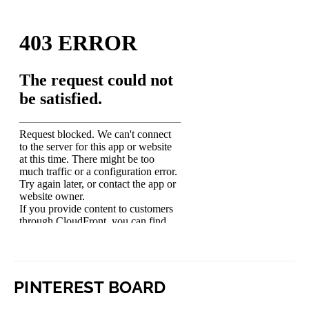
PINTEREST BOARD