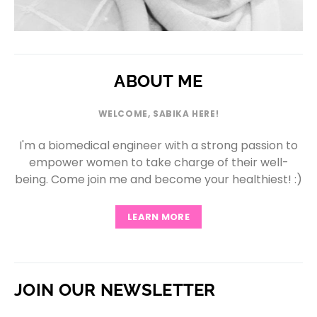
ABOUT ME
WELCOME, SABIKA HERE!
I'm a biomedical engineer with a strong passion to
empower women to take charge of their well-
being. Come join me and become your healthiest! :)
LEARN MORE
JOIN OUR NEWSLETTER