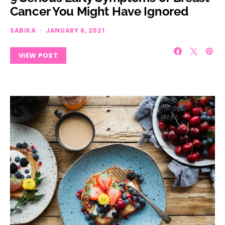
Cancer You Might Have Ignored
SABIKA
JANUARY 6, 2021
VIEW POST