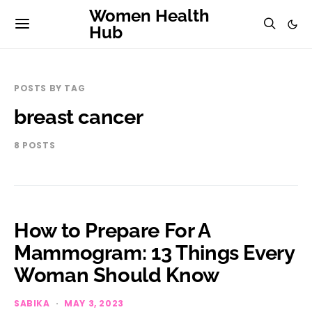
Women Health
Hub
POSTS BY TAG
breast cancer
8 POSTS
How to Prepare For A
Mammogram: 13 Things Every
Woman Should Know
SABIKA
MAY 3, 2023