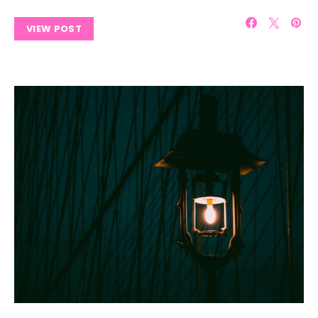
VIEW POST