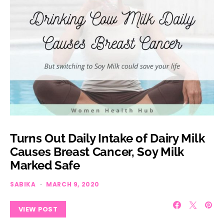
Turns Out Daily Intake of Dairy Milk
Causes Breast Cancer, Soy Milk
Marked Safe
SABIKA
MARCH 9, 2020
VIEW POST