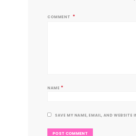
COMMENT
*
NAME
SAVE MY NAME, EMAIL, AND WEBSITE 