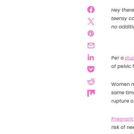
Hey there
teensy co
no additi
Per a
stu
of pelvic
Women may
same time
rupture o
Pregnan
risk of n