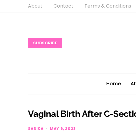
About
Contact
Terms & Conditions
SUBSCRIBE
Home
A
Vaginal Birth After C-Secti
SABIKA
MAY 9, 2023