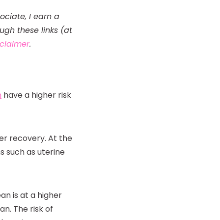
ociate, I earn a
gh these links (at
isclaimer
.
n
have a higher risk
er recovery. At the
s such as uterine
n is at a higher
an. The risk of