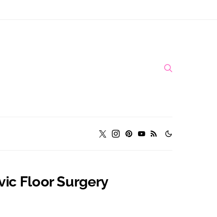
vic Floor Surgery