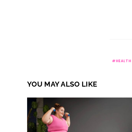
HEALTH
YOU MAY ALSO LIKE