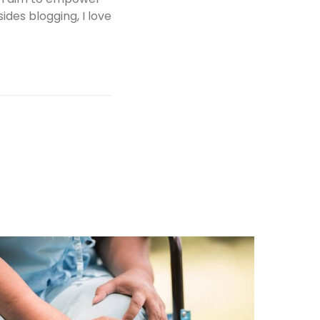
des blogging, I love