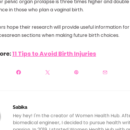
or pelvic organ prolapse is three times higher and double 
nce in those who plan a vaginal birth.
rs hope their research will provide useful information f
cesarean sections when making future birth choices.
ore:
11 Tips to Avoid Birth Injuries
Sabika
Hey hey! I'm the creator of Women Health Hub. Aft
biomedical engineer, I decided to pursue health wr
passion. In 2019, I started Women Health Hub with