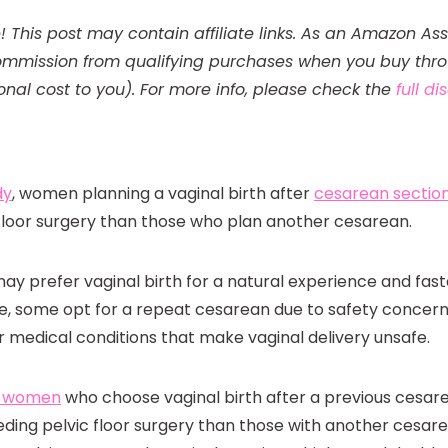
! This post may contain affiliate links. As an Amazon Ass
mmission from qualifying purchases when you buy throu
onal cost to you). For more info, please check the
full d
dy
, women planning a vaginal birth after
cesarean sectio
 floor surgery than those who plan another cesarean.
 prefer vaginal birth for a natural experience and fast
, some opt for a repeat cesarean due to safety concern
r medical conditions that make vaginal delivery unsafe.
t women
who choose vaginal birth after a previous cesarea
eeding pelvic floor surgery than those with another cesare