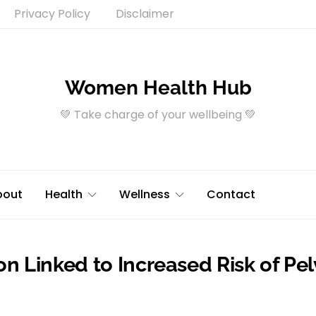
Privacy Policy
Disclaimer
Women Health Hub
💚 Take charge of your wellbeing 💚
bout
Health
Wellness
Contact
on Linked to Increased Risk of Pel