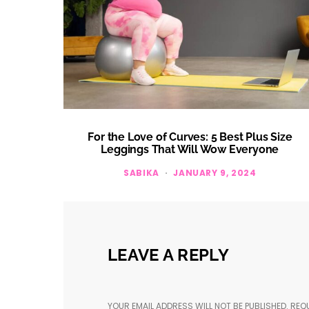
For the Love of Curves: 5 Best Plus Size
Leggings That Will Wow Everyone
SABIKA
JANUARY 9, 2024
LEAVE A REPLY
YOUR EMAIL ADDRESS WILL NOT BE PUBLISHED.
REQU