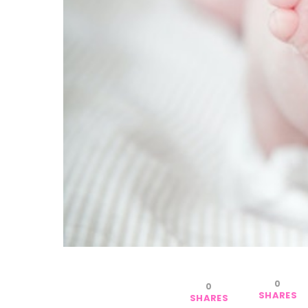
0
0
SHARES
SHARES