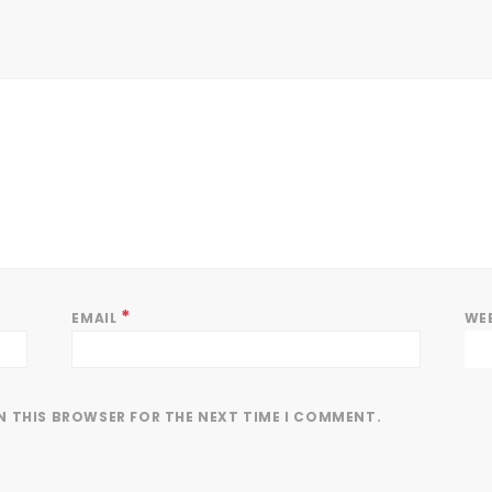
*
EMAIL
WE
IN THIS BROWSER FOR THE NEXT TIME I COMMENT.