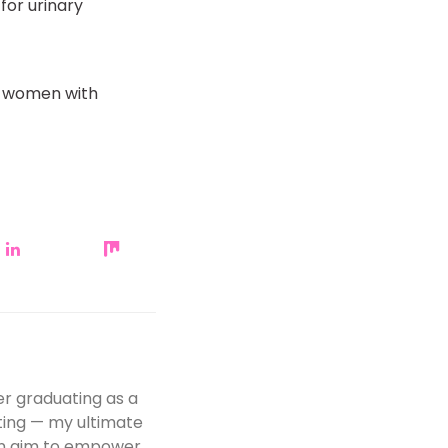
for urinary
or women with
er graduating as a
iting — my ultimate
 an aim to empower