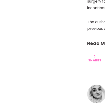
surgery f
incontine
The autho
previous 
Read M
0
SHARES