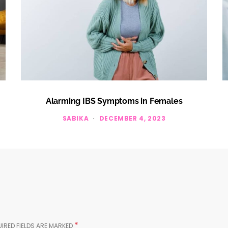
Alarming IBS Symptoms in Females
SABIKA
DECEMBER 4, 2023
*
IRED FIELDS ARE MARKED