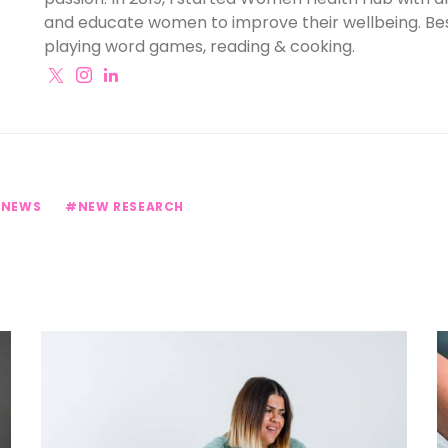
and educate women to improve their wellbeing. Besi
playing word games, reading & cooking.
 NEWS
NEW RESEARCH