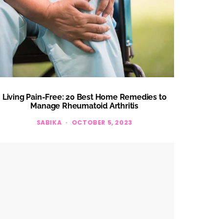
Living Pain-Free: 20 Best Home Remedies to
Manage Rheumatoid Arthritis
SABIKA
OCTOBER 5, 2023