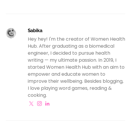
Sabika
Hey hey! I'm the creator of Women Health
Hub. After graduating as a biomedical
engineer, I decided to pursue health
writing — my ultimate passion. In 2019, I
started Women Health Hub with an aim to
empower and educate women to
improve their wellbeing. Besides blogging,
I love playing word games, reading &
cooking.