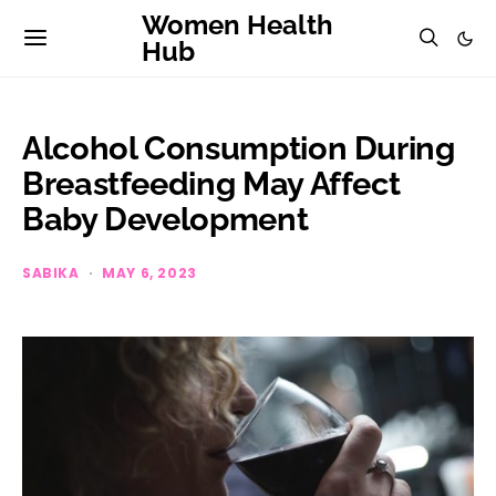
Women Health
Hub
Alcohol Consumption During
Breastfeeding May Affect
Baby Development
SABIKA
MAY 6, 2023