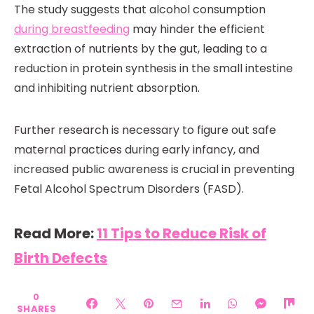
The study suggests that alcohol consumption
during breastfeeding
may hinder the efficient
extraction of nutrients by the gut, leading to a
reduction in protein synthesis in the small intestine
and inhibiting nutrient absorption.
Further research is necessary to figure out safe
maternal practices during early infancy, and
increased public awareness is crucial in preventing
Fetal Alcohol Spectrum Disorders (FASD).
Read More:
11 Tips to Reduce Risk of
Birth Defects
0
SHARES