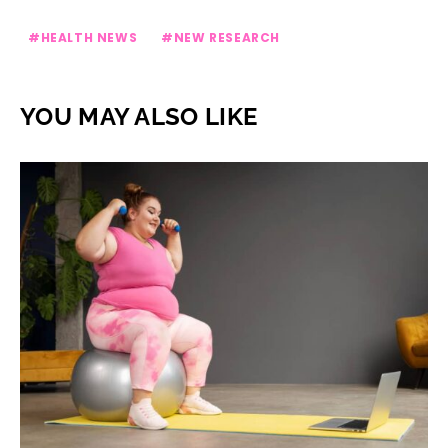
HEALTH NEWS
NEW RESEARCH
YOU MAY ALSO LIKE