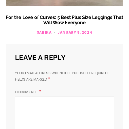
For the Love of Curves: 5 Best Plus Size Leggings That
Will Wow Everyone
SABIKA
JANUARY 9, 2024
LEAVE A REPLY
YOUR EMAIL ADDRESS WILL NOT BE PUBLISHED.
REQUIRED
*
FIELDS ARE MARKED
COMMENT