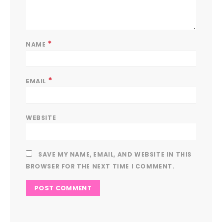
*
NAME
*
EMAIL
WEBSITE
SAVE MY NAME, EMAIL, AND WEBSITE IN THIS
BROWSER FOR THE NEXT TIME I COMMENT.