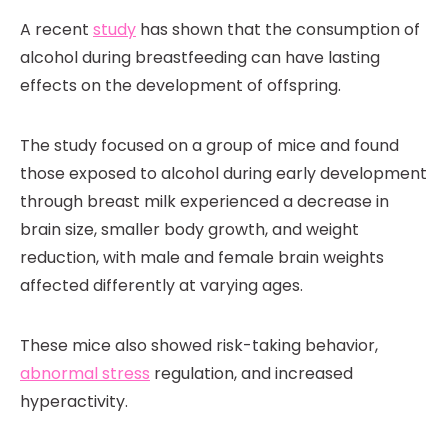
A recent
study
has shown that the consumption of
alcohol during breastfeeding can have lasting
effects on the development of offspring.
The study focused on a group of mice and found
those exposed to alcohol during early development
through breast milk experienced a decrease in
brain size, smaller body growth, and weight
reduction, with male and female brain weights
affected differently at varying ages.
These mice also showed risk-taking behavior,
abnormal stress
regulation, and increased
hyperactivity.