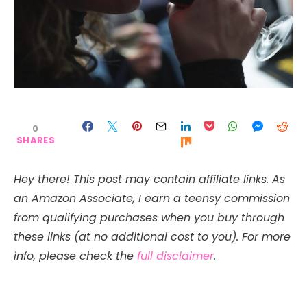
0
SHARES
Hey there! This post may contain affiliate links. As
an Amazon Associate, I earn a teensy commission
from qualifying purchases when you buy through
these links (at no additional cost to you). For more
info, please check the
full disclaimer
.