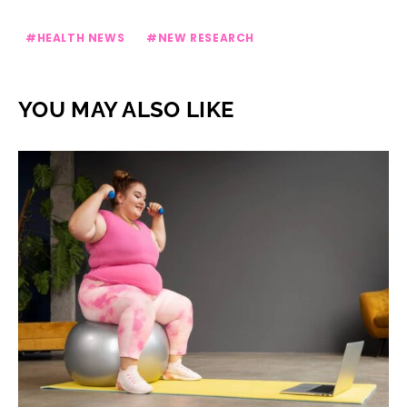
HEALTH NEWS
NEW RESEARCH
YOU MAY ALSO LIKE