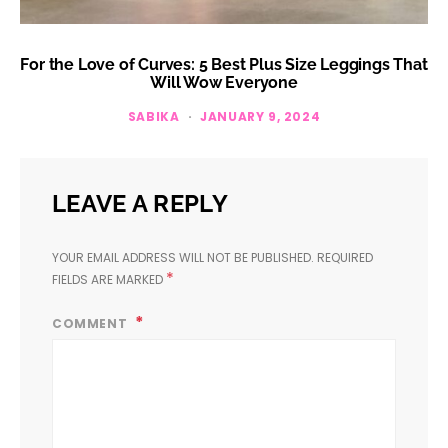
For the Love of Curves: 5 Best Plus Size Leggings That
Will Wow Everyone
SABIKA
JANUARY 9, 2024
LEAVE A REPLY
YOUR EMAIL ADDRESS WILL NOT BE PUBLISHED.
REQUIRED
*
FIELDS ARE MARKED
COMMENT