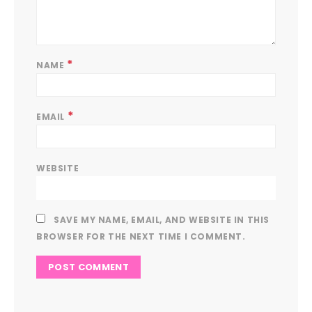
*
NAME
*
EMAIL
WEBSITE
SAVE MY NAME, EMAIL, AND WEBSITE IN THIS
BROWSER FOR THE NEXT TIME I COMMENT.