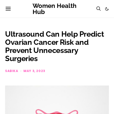
Women Health
Hub
Ultrasound Can Help Predict
Ovarian Cancer Risk and
Prevent Unnecessary
Surgeries
SABIKA
MAY 3, 2023