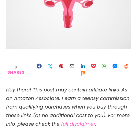
0
SHARES
Hey there! This post may contain affiliate links. As
an Amazon Associate, I earn a teensy commission
from qualifying purchases when you buy through
these links (at no additional cost to you). For more
info, please check the
full disclaimer
.