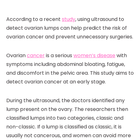
According to a recent
study
, using ultrasound to
detect ovarian lumps can help predict the risk of
ovarian cancer and prevent unnecessary surgeries.
Ovarian
cancer
is a serious
women’s disease
with
symptoms including abdominal bloating, fatigue,
and discomfort in the pelvic area. This study aims to
detect ovarian cancer at an early stage.
During the ultrasound, the doctors identified any
lump present on the ovary. The researchers then
classified lumps into two categories, classic and
non-classic. If a lump is classified as classic, it is
usually not cancerous, and women can avoid more