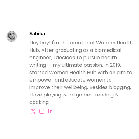
Sabika
Hey hey! I'm the creator of Women Health
Hub. After graduating as a biomedical
engineer, I decided to pursue health
writing — my ultimate passion. In 2019, I
started Women Health Hub with an aim to
empower and educate women to
improve their wellbeing. Besides blogging,
I love playing word games, reading &
cooking.