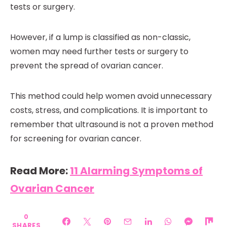
tests or surgery.
However, if a lump is classified as non-classic,
women may need further tests or surgery to
prevent the spread of ovarian cancer.
This method could help women avoid unnecessary
costs, stress, and complications. It is important to
remember that ultrasound is not a proven method
for screening for ovarian cancer.
Read More:
11 Alarming Symptoms of
Ovarian Cancer
0
SHARES