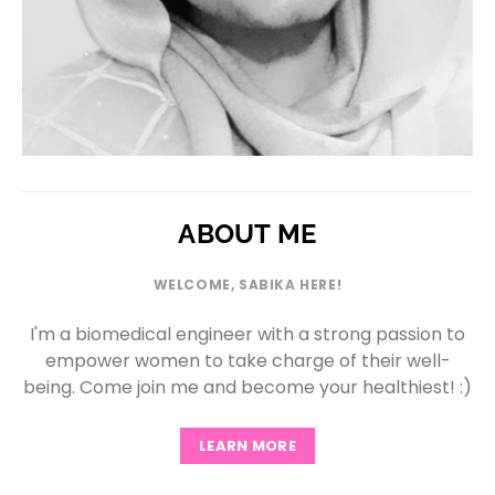
ABOUT ME
WELCOME, SABIKA HERE!
I'm a biomedical engineer with a strong passion to
empower women to take charge of their well-
being. Come join me and become your healthiest! :)
LEARN MORE