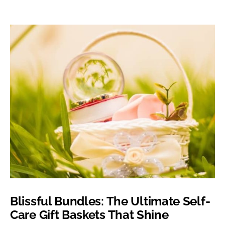
Blissful Bundles: The Ultimate Self-
Care Gift Baskets That Shine