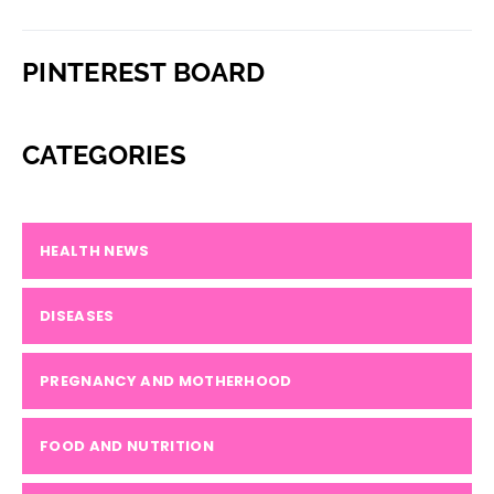
PINTEREST BOARD
CATEGORIES
HEALTH NEWS
DISEASES
PREGNANCY AND MOTHERHOOD
FOOD AND NUTRITION