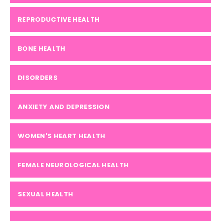
REPRODUCTIVE HEALTH
BONE HEALTH
DISORDERS
ANXIETY AND DEPRESSION
WOMEN'S HEART HEALTH
FEMALE NEUROLOGICAL HEALTH
SEXUAL HEALTH