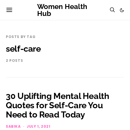
Women Health
Hub
POSTS BY TAG
self-care
2 POSTS
30 Uplifting Mental Health
Quotes for Self-Care You
Need to Read Today
SABIKA
JULY 1, 2021