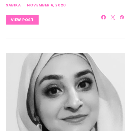
SABIKA
NOVEMBER 6, 2020
VIEW POST