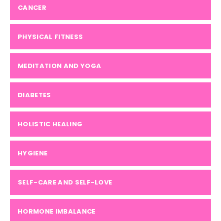
CANCER
PHYSICAL FITNESS
MEDITATION AND YOGA
DIABETES
HOLISTIC HEALING
HYGIENE
SELF-CARE AND SELF-LOVE
HORMONE IMBALANCE