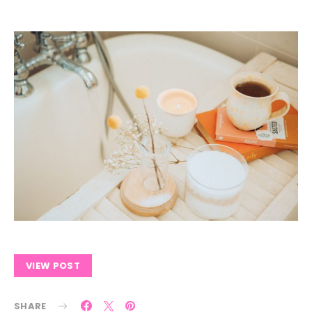
VIEW POST
SHARE