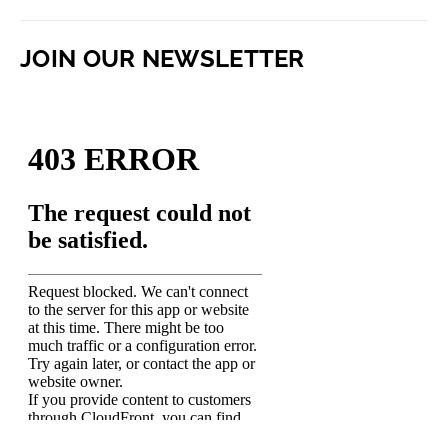
JOIN OUR NEWSLETTER