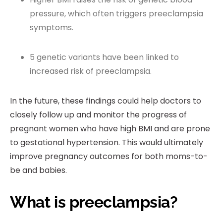
pressure, which often triggers preeclampsia
symptoms.
5 genetic variants have been linked to
increased risk of preeclampsia.
In the future, these findings could help doctors to
closely follow up and monitor the progress of
pregnant women who have high BMI and are prone
to gestational hypertension. This would ultimately
improve pregnancy outcomes for both moms-to-
be and babies.
What is preeclampsia?