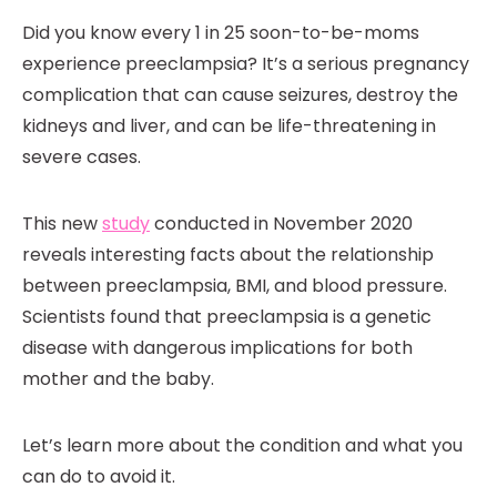
Did you know every 1 in 25 soon-to-be-moms
experience preeclampsia? It’s a serious pregnancy
complication that can cause seizures, destroy the
kidneys and liver, and can be life-threatening in
severe cases.
This new
study
conducted in November 2020
reveals interesting facts about the relationship
between preeclampsia, BMI, and blood pressure.
Scientists found that preeclampsia is a genetic
disease with dangerous implications for both
mother and the baby.
Let’s learn more about the condition and what you
can do to avoid it.