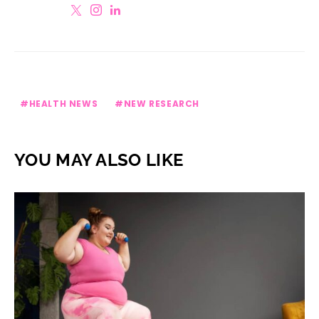
HEALTH NEWS
NEW RESEARCH
YOU MAY ALSO LIKE