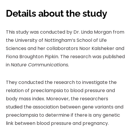
Details about the study
This study was conducted by Dr. Linda Morgan from
the University of Nottingham’s School of Life
Sciences and her collaborators Noor Kalsheker and
Fiona Broughton Pipkin. The research was published
in
Nature Communications.
They conducted the research to investigate the
relation of preeclampsia to blood pressure and
body mass index. Moreover, the researchers
studied the association between gene variants and
preeclampsia to determine if there is any genetic
link between blood pressure and pregnancy.