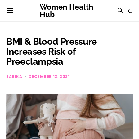
Women Health
Hub
BMI & Blood Pressure
Increases Risk of
Preeclampsia
SABIKA
DECEMBER 13, 2021