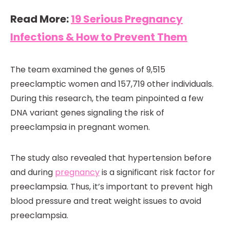
Read More:
19 Serious Pregnancy
Infections & How to Prevent Them
The team examined the genes of 9,515
preeclamptic women and 157,719 other individuals.
During this research, the team pinpointed a few
DNA variant genes signaling the risk of
preeclampsia in pregnant women.
The study also revealed that hypertension before
and during
pregnancy
is a significant risk factor for
preeclampsia. Thus, it’s important to prevent high
blood pressure and treat weight issues to avoid
preeclampsia.