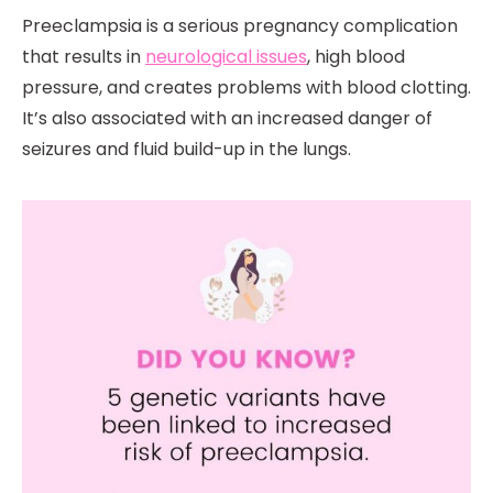
Preeclampsia is a serious pregnancy complication
that results in
neurological issues
, high blood
pressure, and creates problems with blood clotting.
It’s also associated with an increased danger of
seizures and fluid build-up in the lungs.