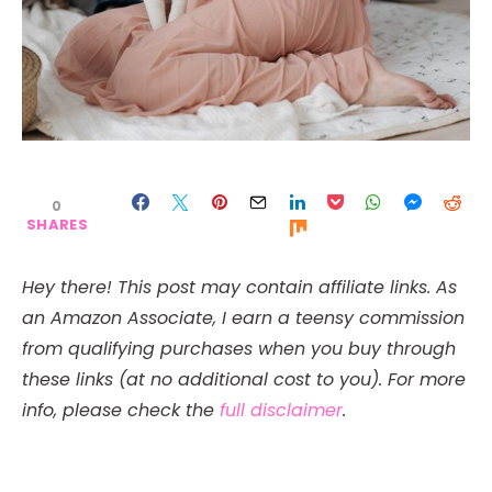
0
SHARES
Hey there! This post may contain affiliate links. As
an Amazon Associate, I earn a teensy commission
from qualifying purchases when you buy through
these links (at no additional cost to you). For more
info, please check the
full disclaimer
.