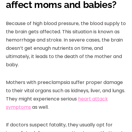
affect moms and babies?
Because of high blood pressure, the blood supply to
the brain gets affected. This situation is known as
hemorrhage and stroke. In severe cases, the brain
doesn’t get enough nutrients on time, and
ultimately, it leads to the death of the mother and
baby.
Mothers with preeclampsia suffer proper damage
to their vital organs such as kidneys, liver, and lungs.
They might experience serious
heart attack
symptoms
as well.
If doctors suspect fatality, they usually opt for