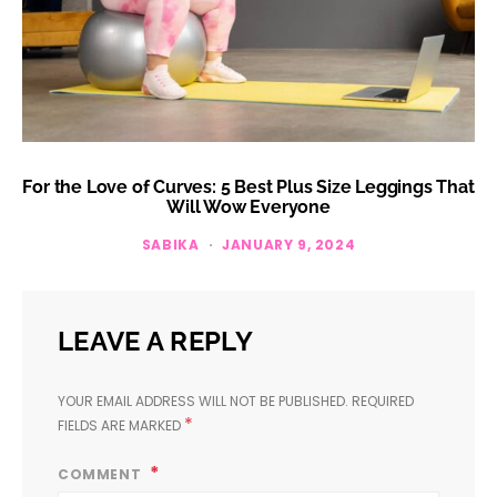
For the Love of Curves: 5 Best Plus Size Leggings That
Will Wow Everyone
SABIKA
JANUARY 9, 2024
LEAVE A REPLY
YOUR EMAIL ADDRESS WILL NOT BE PUBLISHED.
REQUIRED
*
FIELDS ARE MARKED
COMMENT