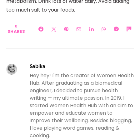
metabolism. Drink lots of water daily. Avoid adding
too much salt to your foods.
0
SHARES
Sabika
Hey hey! I'm the creator of Women Health
Hub. After graduating as a biomedical
engineer, I decided to pursue health
writing — my ultimate passion. In 2019, I
started Women Health Hub with an aim to
empower and educate women to
improve their wellbeing. Besides blogging,
I love playing word games, reading &
cooking.