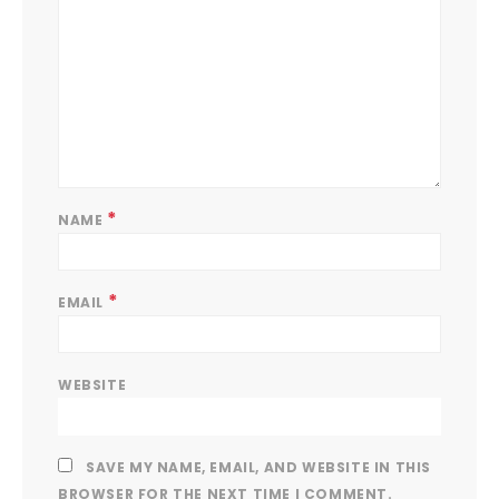
*
NAME
*
EMAIL
WEBSITE
SAVE MY NAME, EMAIL, AND WEBSITE IN THIS
BROWSER FOR THE NEXT TIME I COMMENT.