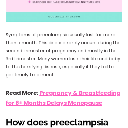
Symptoms of preeclampsia usually last for more
than a month. This disease rarely occurs during the
second trimester of pregnancy and mostly in the
3rd trimester. Many women lose their life and baby
to this horrifying disease, especially if they fail to
get timely treatment.
Read More:
Pregnancy & Breastfeeding
for 6+ Months Delays Menopause
How does preeclampsia