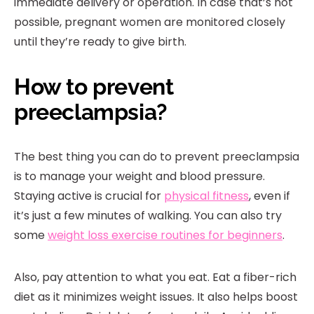
immediate delivery or operation. In case that’s not
possible, pregnant women are monitored closely
until they’re ready to give birth.
How to prevent
preeclampsia?
The best thing you can do to prevent preeclampsia
is to manage your weight and blood pressure.
Staying active is crucial for
physical fitness
, even if
it’s just a few minutes of walking. You can also try
some
weight loss exercise routines for beginners
.
Also, pay attention to what you eat. Eat a fiber-rich
diet as it minimizes weight issues. It also helps boost