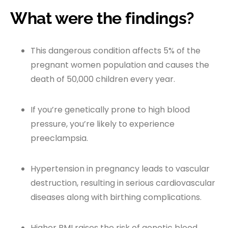
What were the findings?
This dangerous condition affects 5% of the
pregnant women population and causes the
death of 50,000 children every year.
If you’re genetically prone to high blood
pressure, you’re likely to experience
preeclampsia.
Hypertension in pregnancy leads to vascular
destruction, resulting in serious cardiovascular
diseases along with birthing complications.
Higher BMI raises the risk of genetic blood