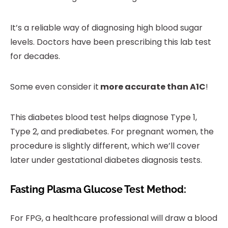
It’s a reliable way of diagnosing high blood sugar
levels. Doctors have been prescribing this lab test
for decades.
Some even consider it
more accurate than A1C
!
This diabetes blood test helps diagnose Type 1,
Type 2, and prediabetes. For pregnant women, the
procedure is slightly different, which we’ll cover
later under gestational diabetes diagnosis tests.
Fasting Plasma Glucose Test Method:
For FPG, a healthcare professional will draw a blood