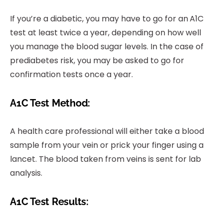
If you’re a diabetic, you may have to go for an
A1C
test at least twice a year, depending on how well
you manage the blood sugar levels. In the case of
prediabetes risk, you may be asked to go for
confirmation tests once a year.
A1C Test Method:
A health care professional will either take a blood
sample from your vein or prick your finger using a
lancet. The blood taken from veins is sent for lab
analysis.
A1C Test Results: