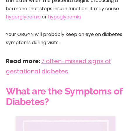
trimester when the placenta begins producing a
hormone that stops insulin function. It may cause
hyperglycemia
or
hypoglycemia
.
Your OBGYN will probably keep an eye on diabetes
symptoms during visits.
Read more:
7 often-missed signs of
gestational diabetes
What are the Symptoms of
Diabetes?