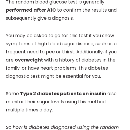
The random blood glucose test is generally
performed after A1C
to confirm the results and
subsequently give a diagnosis.
You may be asked to go for this test if you show
symptoms of high blood sugar disease, such as a
frequent need to pee or thirst. Additionally, if you
are
overweight
with a history of diabetes in the
family, or have heart problems, this diabetes
diagnostic test might be essential for you.
Some
Type 2 diabetes patients on insulin
also
monitor their sugar levels using this method
multiple times a day.
So how is diabetes diagnosed using the random