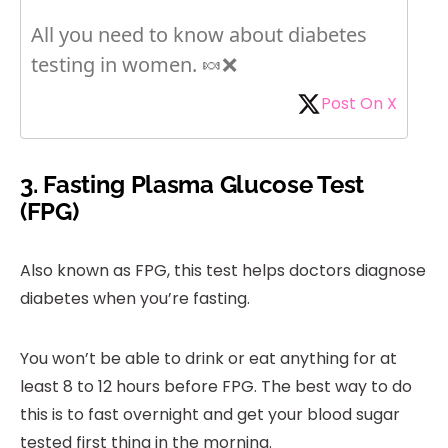
All you need to know about diabetes
testing in women. 🍬❌
Post On X
3. Fasting Plasma Glucose Test
(FPG)
Also known as FPG, this test helps doctors diagnose
diabetes when you’re fasting.
You won’t be able to drink or eat anything for at
least 8 to 12 hours before FPG. The best way to do
this is to fast overnight and get your blood sugar
tested first thing in the morning.