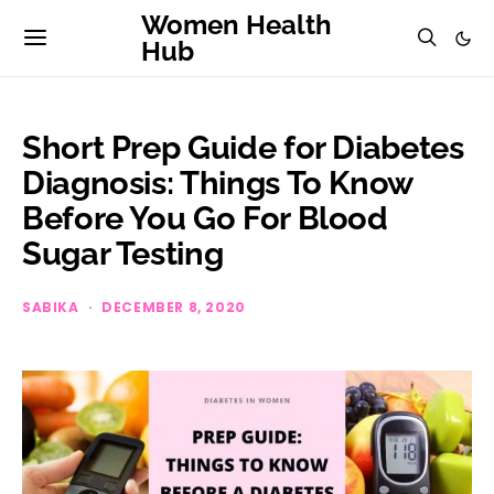
Women Health
Hub
Short Prep Guide for Diabetes
Diagnosis: Things To Know
Before You Go For Blood
Sugar Testing
SABIKA
DECEMBER 8, 2020