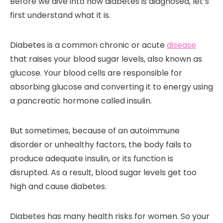
Before we dive into how diabetes is diagnosed, let’s
first understand what it is.
Diabetes is a common chronic or acute
disease
that raises your blood sugar levels, also known as
glucose. Your blood cells are responsible for
absorbing glucose and converting it to energy using
a pancreatic hormone called insulin.
But sometimes, because of an autoimmune
disorder or unhealthy factors, the body fails to
produce adequate insulin, or its function is
disrupted. As a result, blood sugar levels get too
high and cause diabetes.
Diabetes has many health risks for women. So your