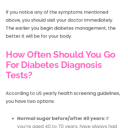
If you notice any of the symptoms mentioned
above, you should visit your doctor immediately.
The earlier you begin diabetes management, the
better it will be for your body.
How Often Should You Go
For Diabetes Diagnosis
Tests?
According to US yearly health screening guidelines,
you have two options:
Normal sugar before/after 40 years:
If
you’re aged 40 to 70 years, have always had