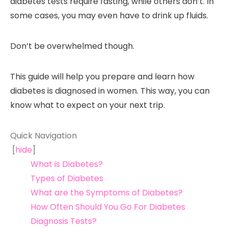
diabetes tests require fasting, while others don’t. In
some cases, you may even have to drink up fluids.
Don’t be overwhelmed though.
This guide will help you prepare and learn how
diabetes is diagnosed in women. This way, you can
know what to expect on your next trip.
Quick Navigation
[
hide
]
What is Diabetes?
Types of Diabetes
What are the Symptoms of Diabetes?
How Often Should You Go For Diabetes
Diagnosis Tests?