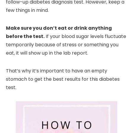
follow-up diabetes diagnosis test. However, keep a
few things in mind.
Make sure you don’t eat or drink anything
before the test.
If your blood sugar levels fluctuate
temporarily because of stress or something you
eat, it will show up in the lab report.
That’s why it’s important to have an empty
stomach to get the best results for this diabetes
test.