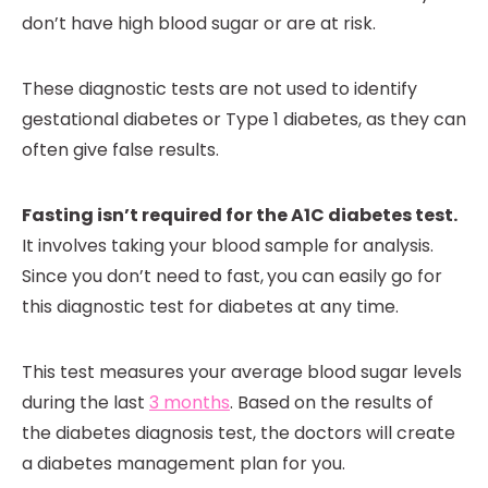
don’t have high blood sugar or are at risk.
These diagnostic tests are not used to identify
gestational diabetes or Type 1 diabetes, as they can
often give false results.
Fasting isn’t required for the A1C diabetes test.
It involves taking your blood sample for analysis.
Since you don’t need to fast,
you can easily go for
this diagnostic test for diabetes at any time.
This test measures your average blood sugar levels
during the last
3 months
. Based on the results of
the diabetes diagnosis test, the doctors will create
a diabetes management plan for you.