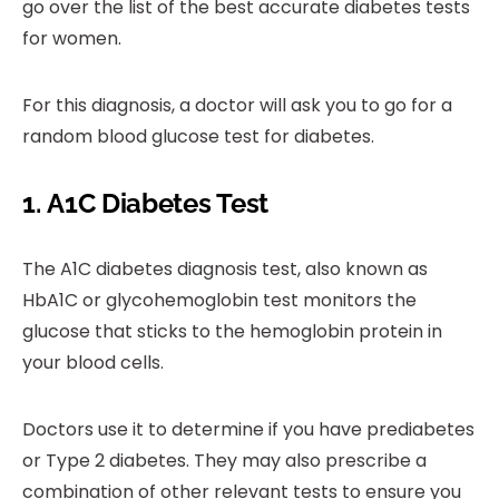
go over the list of the best accurate diabetes tests
for women.
For this diagnosis, a doctor will ask you to go for a
random blood glucose test for diabetes.
1.
A1C Diabetes Test
The A1C diabetes diagnosis test, also known as
HbA1C or glycohemoglobin test monitors the
glucose that sticks to the hemoglobin protein in
your blood cells.
Doctors use it to determine if you have prediabetes
or Type 2 diabetes. They may also prescribe a
combination of other relevant tests to ensure you