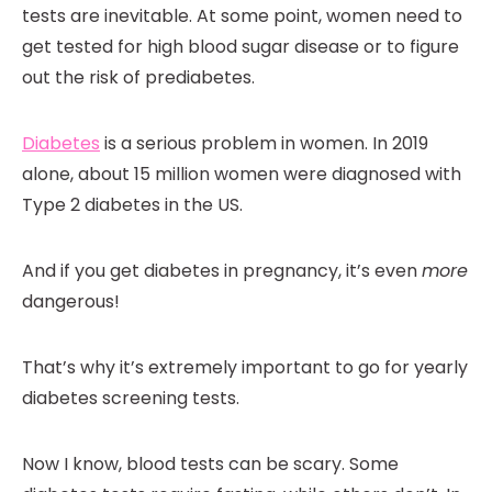
tests are inevitable. At some point, women need to
get tested for high blood sugar disease or to figure
out the risk of prediabetes.
Diabetes
is a serious problem in women. In 2019
alone, about 15 million women were diagnosed with
Type 2 diabetes in the US.
And if you get diabetes in pregnancy, it’s even
more
dangerous!
That’s why it’s extremely important to go for yearly
diabetes screening tests.
Now I know, blood tests can be scary. Some