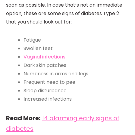
soon as possible. In case that’s not an immediate
option, these are some signs of diabetes Type 2
that you should look out for:
Fatigue
Swollen feet
Vaginal infections
Dark skin patches
Numbness in arms and legs
Frequent need to pee
Sleep disturbance
Increased infections
Read More:
14 alarming early signs of
diabetes