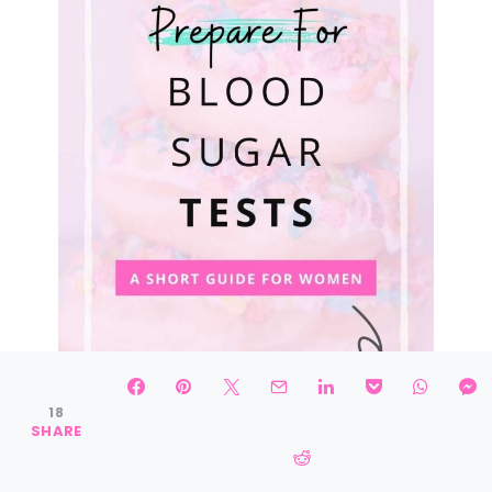
18
SHARE