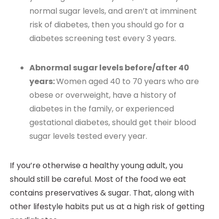
normal sugar levels, and aren’t at imminent
risk of diabetes, then you should go for a
diabetes screening test every 3 years.
Abnormal sugar levels before/after 40
years:
Women aged 40 to 70 years who are
obese or overweight, have a history of
diabetes in the family, or experienced
gestational diabetes, should get their blood
sugar levels tested every year.
If you’re otherwise a healthy young adult, you
should still be careful. Most of the food we eat
contains preservatives & sugar. That, along with
other lifestyle habits put us at a high risk of getting