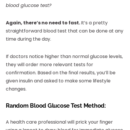
blood glucose test?
Again, there’s no need to fast.
It’s a pretty
straightforward blood test that can be done at any
time during the day.
If doctors notice higher than normal glucose levels,
they will order more relevant tests for
confirmation. Based on the final results, you’ll be
given insulin and asked to make some lifestyle
changes.
Random Blood Glucose Test Method:
A health care professional will prick your finger