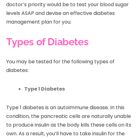
doctor’s priority would be to test your blood sugar
levels ASAP and devise an effective diabetes
management plan for you.
Types of Diabetes
You may be tested for the following types of
diabetes:
Type 1 Diabetes
Type 1 diabetes is an autoimmune disease. In this
condition, the pancreatic cells are naturally unable
to produce insulin as the body kills these cells on its
own. As a result, you’ll have to take insulin for the