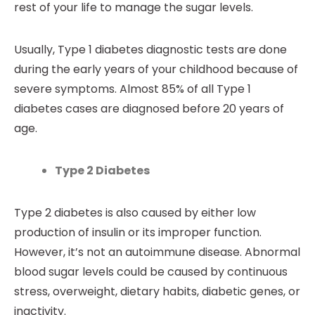
rest of your life to manage the sugar levels.
Usually, Type 1 diabetes diagnostic tests are done
during the early years of your childhood because of
severe symptoms. Almost 85% of all Type 1
diabetes cases are diagnosed before 20 years of
age.
Type 2 Diabetes
Type 2 diabetes is also caused by either low
production of insulin or its improper function.
However, it’s not an autoimmune disease. Abnormal
blood sugar levels could be caused by continuous
stress, overweight, dietary habits, diabetic genes, or
inactivity.