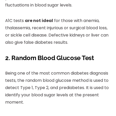
fluctuations in blood sugar levels.
A1C tests
are not ideal
for those with anemia,
thalassemia, recent injurious or surgical blood loss,
or sickle cell disease. Defective kidneys or liver can
also give false diabetes results.
2. Random Blood Glucose Test
Being one of the most common diabetes diagnosis
tests, the random blood glucose method is used to
detect Type 1, Type 2, and prediabetes. It is used to
identify your blood sugar levels at the present
moment.