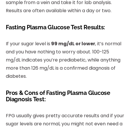
sample from a vein and take it for lab analysis.
Results are often available within a day or two.
Fasting Plasma Glucose Test Results:
If your sugar level is
99 mg/dL or lower
, it’s normal
and you have nothing to worry about. 100-125
mg/dL indicates you’re prediabetic, while anything
more than 126 mg/dL is a confirmed diagnosis of
diabetes.
Pros & Cons of Fasting Plasma Glucose
Diagnosis Test:
FPG usually gives pretty accurate results and if your
sugar levels are normal, you might not even need a