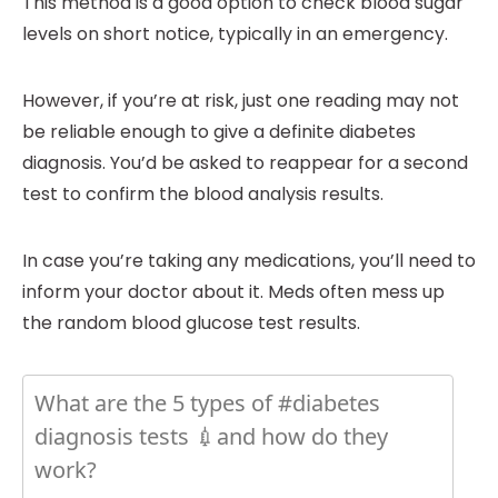
This method is a good option to check blood sugar
levels on short notice, typically in an emergency.
However, if you’re at risk, just one reading may not
be reliable enough to give a definite diabetes
diagnosis. You’d be asked to reappear for a second
test to confirm the blood analysis results.
In case you’re taking any medications, you’ll need to
inform your doctor about it. Meds often mess up
the random blood glucose test results.
What are the 5 types of #diabetes
diagnosis tests 💉and how do they
work?