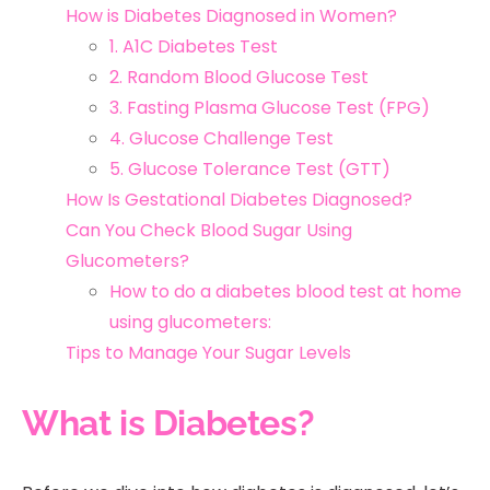
How is Diabetes Diagnosed in Women?
1. A1C Diabetes Test
2. Random Blood Glucose Test
3. Fasting Plasma Glucose Test (FPG)
4. Glucose Challenge Test
5. Glucose Tolerance Test (GTT)
How Is Gestational Diabetes Diagnosed?
Can You Check Blood Sugar Using
Glucometers?
How to do a diabetes blood test at home
using glucometers:
Tips to Manage Your Sugar Levels
What is Diabetes?