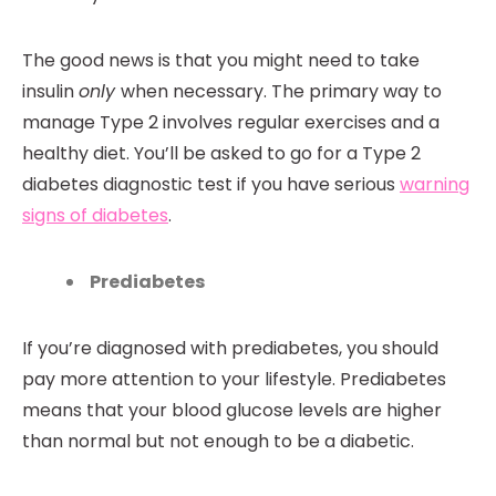
The good news is that you might need to take
insulin
only
when necessary. The primary way to
manage Type 2 involves regular exercises and a
healthy diet. You’ll be asked to go for a Type 2
diabetes diagnostic test if you have serious
warning
signs of diabetes
.
Prediabetes
If you’re diagnosed with prediabetes, you should
pay more attention to your lifestyle. Prediabetes
means that your blood glucose levels are higher
than normal but not enough to be a diabetic.