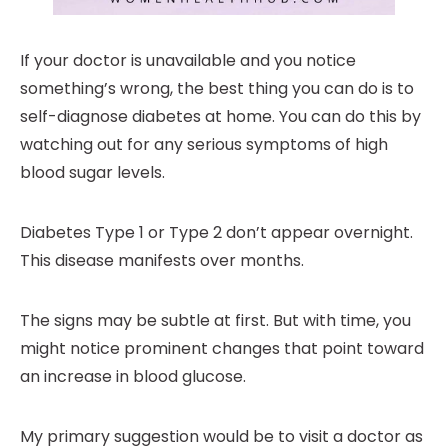
If your doctor is unavailable and you notice
something’s wrong, the best thing you can do is to
self-diagnose diabetes at home. You can do this by
watching out for any serious symptoms of high
blood sugar levels.
Diabetes Type 1 or Type 2 don’t appear overnight.
This disease manifests over months.
The signs may be subtle at first. But with time, you
might notice prominent changes that point toward
an increase in blood glucose.
My primary suggestion would be to visit a doctor as