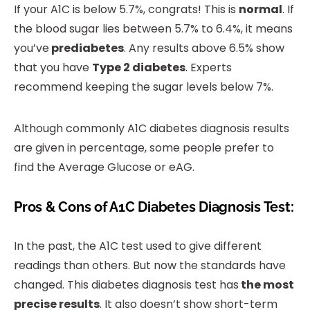
If your A1C is below 5.7%, congrats! This is
normal
. If
the blood sugar lies between 5.7% to 6.4%, it means
you’ve
prediabetes
. Any results above 6.5% show
that you have
Type 2 diabetes
. Experts
recommend keeping the sugar levels below 7%.
Although commonly A1C diabetes diagnosis results
are given in percentage, some people prefer to
find the Average Glucose or eAG.
Pros & Cons of A1C Diabetes Diagnosis Test:
In the past, the A1C test used to give different
readings than others. But now the standards have
changed. This diabetes diagnosis test has
the most
precise results
. It also doesn’t show short-term