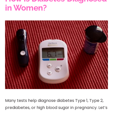
in Women?
Many tests help diagnose diabetes Type 1, Type 2,
prediabetes, or high blood sugar in pregnancy. Let’s