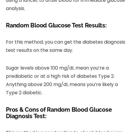
using a lancet to draw blood for immediate glucose
analysis.
Random Blood Glucose Test Results:
For this method, you can get the diabetes diagnosis
test results on the same day.
Sugar levels above 100 mg/dL mean you’re a
prediabetic or at a high risk of diabetes Type 2.
Anything above 200 mg/dL means you’re likely a
Type 2 diabetic.
Pros & Cons of Random Blood Glucose
Diagnosis Test: