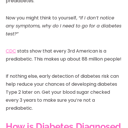
prediabetes.
Now you might think to yourself,
“If I don’t notice
any symptoms, why do I need to go for a diabetes
test?”
CDC
stats show that every 3rd American is a
prediabetic. This makes up about 88 million people!
If nothing else, early detection of diabetes risk can
help reduce your chances of developing diabetes
Type 2 later on. Get your blood sugar checked
every 3 years to make sure you’re not a
prediabetic.
How is Diabetes Diagnosed