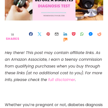
18
SHARES
Hey there! This post may contain affiliate links. As
an Amazon Associate, I earn a teensy commission
from qualifying purchases when you buy through
these links (at no additional cost to you). For more
info, please check the
full disclaimer
.
Whether you’re pregnant or not, diabetes diagnosis