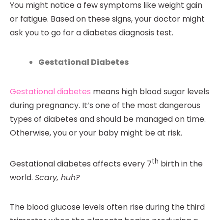
You might notice a few symptoms like weight gain
or fatigue. Based on these signs, your doctor might
ask you to go for a diabetes diagnosis test.
Gestational Diabetes
Gestational diabetes
means high blood sugar levels
during pregnancy. It’s one of the most dangerous
types of diabetes and should be managed on time.
Otherwise, you or your baby might be at risk.
th
Gestational diabetes affects every 7
birth in the
world.
Scary, huh?
The blood glucose levels often rise during the third