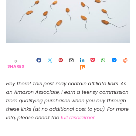
0
SHARES
Hey there! This post may contain affiliate links. As
an Amazon Associate, I earn a teensy commission
from qualifying purchases when you buy through
these links (at no additional cost to you). For more
info, please check the
full disclaimer
.