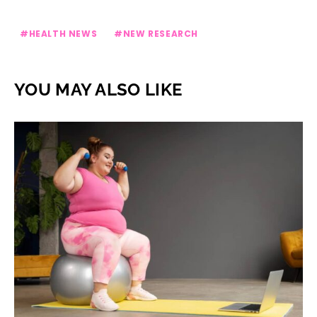
HEALTH NEWS
NEW RESEARCH
YOU MAY ALSO LIKE