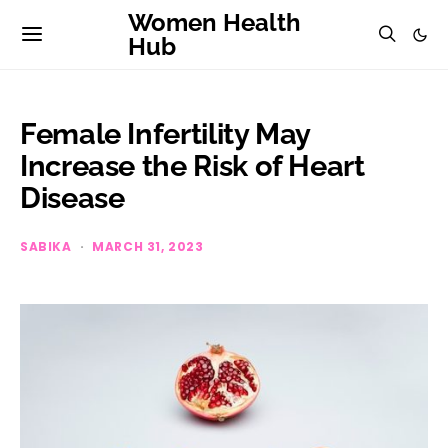
Women Health
Hub
Female Infertility May
Increase the Risk of Heart
Disease
SABIKA
MARCH 31, 2023