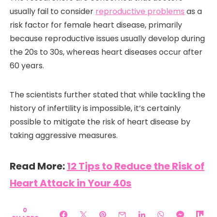
usually fail to consider
reproductive problems
as a
risk factor for female heart disease, primarily
because reproductive issues usually develop during
the 20s to 30s, whereas heart diseases occur after
60 years.
The scientists further stated that while tackling the
history of infertility is impossible, it’s certainly
possible to mitigate the risk of heart disease by
taking aggressive measures.
Read More:
12 Tips to Reduce the Risk of
Heart Attack in Your 40s
0