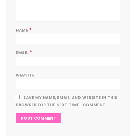
*
NAME
*
EMAIL
WEBSITE
SAVE MY NAME, EMAIL, AND WEBSITE IN THIS
BROWSER FOR THE NEXT TIME I COMMENT.