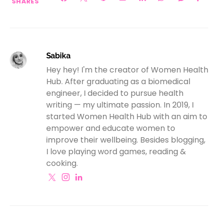
SHARES
Sabika
Hey hey! I'm the creator of Women Health
Hub. After graduating as a biomedical
engineer, I decided to pursue health
writing — my ultimate passion. In 2019, I
started Women Health Hub with an aim to
empower and educate women to
improve their wellbeing. Besides blogging,
I love playing word games, reading &
cooking.