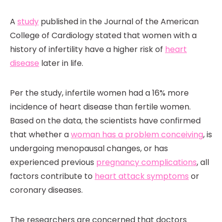
A
study
published in the Journal of the American
College of Cardiology stated that women with a
history of infertility have a higher risk of
heart
disease
later in life.
Per the study, infertile women had a 16% more
incidence of heart disease than fertile women.
Based on the data, the scientists have confirmed
that whether a
woman has a problem conceiving
, is
undergoing menopausal changes, or has
experienced previous
pregnancy complications
, all
factors contribute to
heart attack symptoms
or
coronary diseases.
The researchers are concerned that doctors