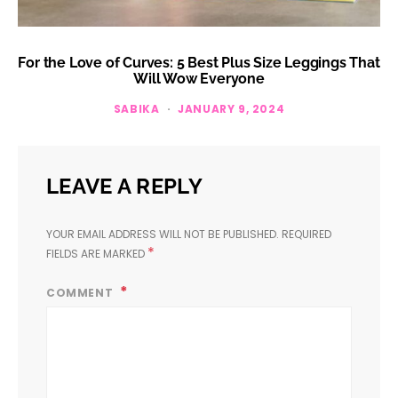
For the Love of Curves: 5 Best Plus Size Leggings That
Will Wow Everyone
SABIKA
JANUARY 9, 2024
LEAVE A REPLY
YOUR EMAIL ADDRESS WILL NOT BE PUBLISHED.
REQUIRED
*
FIELDS ARE MARKED
COMMENT