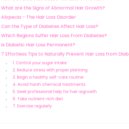
What are the Signs of Abnormal Hair Growth?
Alopecia – The Hair Loss Disorder
Can the Type of Diabetes Affect Hair Loss?
Which Regions Suffer Hair Loss From Diabetes?
Is Diabetic Hair Loss Permanent?
7 Effortless Tips to Naturally Prevent Hair Loss from Dia
1. Control your sugar intake
2. Reduce stress with proper planning
3. Begin a healthy self-care routine
4. Avoid harsh chemical treatments
5. Seek professional help for hair regrowth
6. Take nutrient-rich diet
7. Exercise regularly