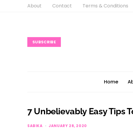
About
Contact
Terms & Conditions
SUBSCRIBE
Home
A
7 Unbelievably Easy Tips 
SABIKA
JANUARY 28, 2020