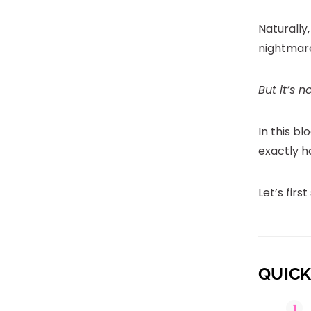
Naturally,
nightmar
But it’s n
In this bl
exactly h
Let’s firs
QUICK