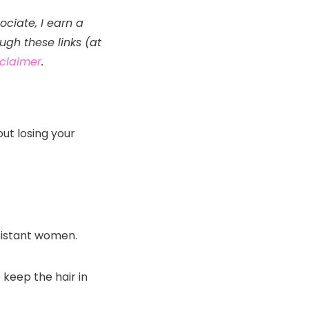
ociate, I earn a
gh these links (at
isclaimer
.
out losing your
esistant women.
 keep the hair in