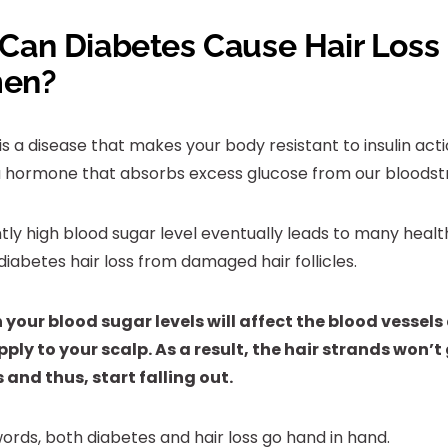
Can Diabetes Cause Hair Loss 
en?
is a disease that makes your body resistant to insulin act
s a hormone that absorbs excess glucose from our bloods
tly high blood sugar level eventually leads to many healt
diabetes hair loss from damaged hair follicles.
n your blood sugar levels will affect the blood vessels
ply to your scalp. As a result, the hair strands won’
 and thus, start falling out.
words, both diabetes and hair loss go hand in hand.