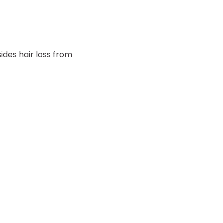
ides hair loss from