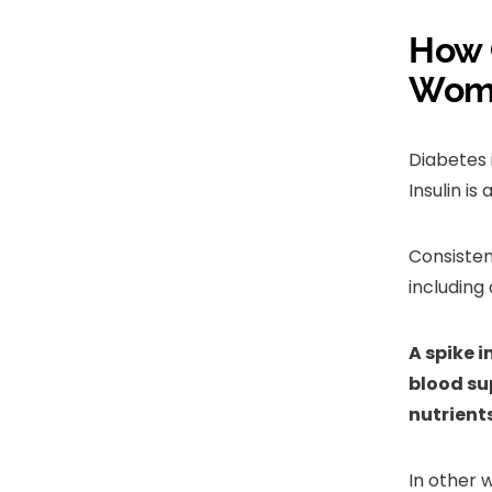
How 
Wom
Diabetes 
Insulin i
Consisten
including 
A spike i
blood sup
nutrients
In other 