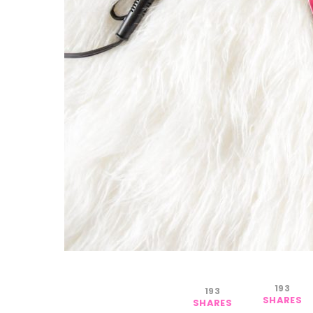
193
193
SHARES
SHARES