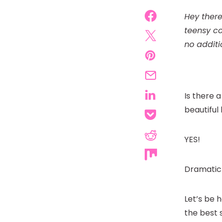
Hey there
teensy co
no additi
Is there 
beautiful
YES!
Dramatic 
Let’s be 
the best