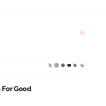
s For Good