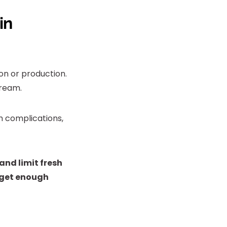
in
ion or production.
tream.
h complications,
 and limit fresh
t get enough