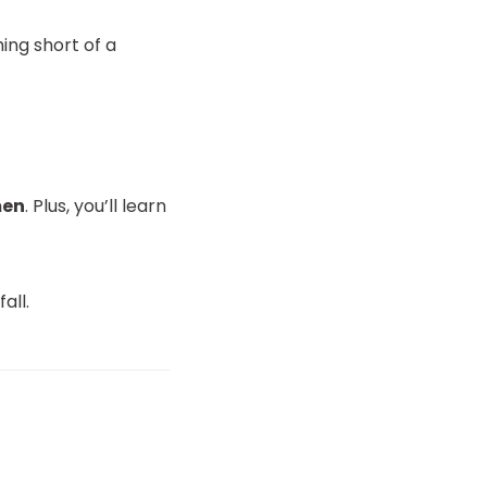
hing short of a
men
. Plus, you’ll learn
all.