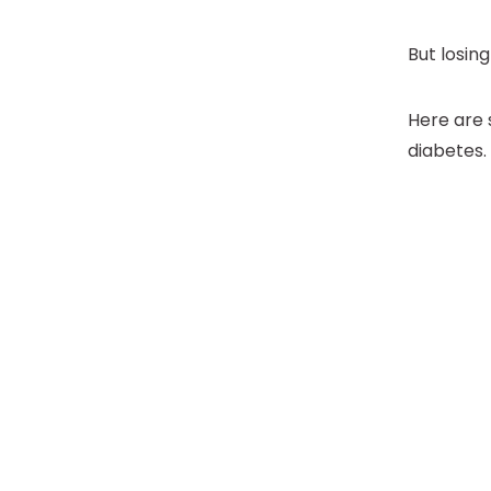
But losing
Here are 
diabetes.