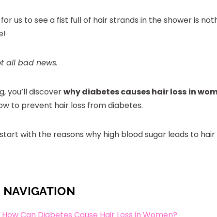
 for us to see a fist full of hair strands in the shower is not
e!
ot all bad news.
og, you’ll discover
why diabetes causes hair loss
in wo
ow to prevent hair loss from diabetes.
t start with the reasons why high blood sugar leads to hair f
 NAVIGATION
How Can Diabetes Cause Hair Loss in Women?