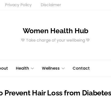
Privacy Policy
Disclaimer
Women Health Hub
💚 Take charge of your wellbeing 💚
bout
Health
Wellness
Contact
To Prevent Hair Loss from Diabete