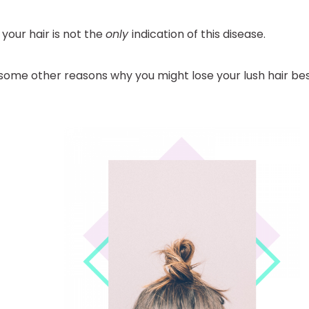
 your hair is not the
only
indication of this disease.
some other reasons why you might lose your lush hair bes