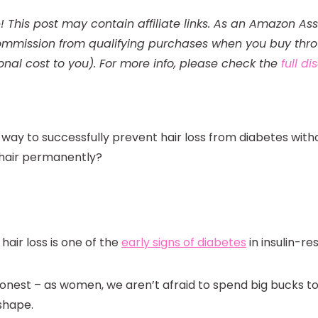
! This post may contain affiliate links. As an Amazon Ass
mmission from qualifying purchases when you buy throu
onal cost to you). For more info, please check the
full d
a way to successfully prevent hair loss from diabetes with
 hair permanently?
hair loss is one of the
early signs of diabetes
in insulin-r
honest – as women, we aren’t afraid to spend big bucks to
 shape.