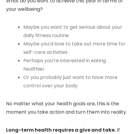
What do you want to achieve this year in terms of
your wellbeing?
Maybe you want to get serious about your
daily fitness routine
Maybe you’d love to take out more time for
self-care activities
Perhaps you’re interested in eating
healthier
Or you probably just want to have more
control over your body
No matter what your health goals are, this is the
moment you take action and turn them into reality.
Long-term health requires a give and take.
If