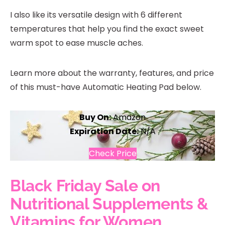
I also like its versatile design with 6 different
temperatures that help you find the exact sweet
warm spot to ease muscle aches.
Learn more about the warranty, features, and price
of this must-have Automatic Heating Pad below.
Buy On:
Amazon
Expiration Date:
N/A
Check Price
Black Friday Sale on
Nutritional Supplements &
Vitamins for Women