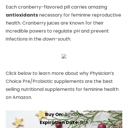
Each cranberry-flavored pill carries amazing
antioxidants
necessary for feminine reproductive
health. Cranberry juices are known for their
incredible powers to regulate pH and prevent
infections in the
down-south
.
Click below to learn more about why Physician’s
Choice Pre/Probiotic supplements are the best
selling nutritional supplements for feminine health
on Amazon.
Buy On:
Amazon
Expiration Date:
N/A