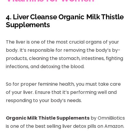
4.
Liver Cleanse Organic Milk Thistle
Supplements
The liver is one of the most crucial organs of your
body. It’s responsible for removing the body’s by-
products, cleaning the stomach, intestines, fighting
infections, and detoxing the blood.
So for proper feminine health, you must take care
of your liver. Ensure that it’s performing well and
responding to your body’s needs.
Organic Milk Thistle Supplements
by OmniBiotics
is one of the best selling liver detox pills on Amazon.