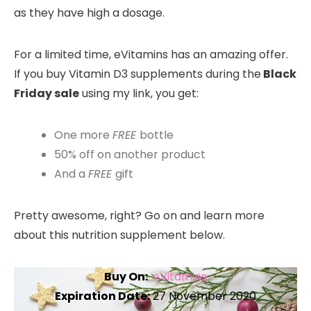
as they have high a dosage.
For a limited time, eVitamins has an amazing offer.
If you buy Vitamin D3 supplements during the
Black
Friday sale
using my link, you get:
One more
FREE
bottle
50% off on another product
And a
FREE
gift
Pretty awesome, right? Go on and learn more
about this nutrition supplement below.
Buy On:
eVitamins
Expiration Date:
27 November 2020