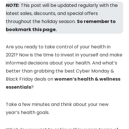
NOTE:
This post will be updated regularly with the
latest sales, discounts, and special offers
throughout the holiday season.
So remember to
bookmark this page.
Are you ready to take control of your health in
2021? Now is the time to invest in yourself and make
informed decisions about your health. And what’s
better than grabbing the best Cyber Monday &
Black Friday deals on
women’s health & wellness
essentials
?
Take a few minutes and think about your new
year’s health goals.