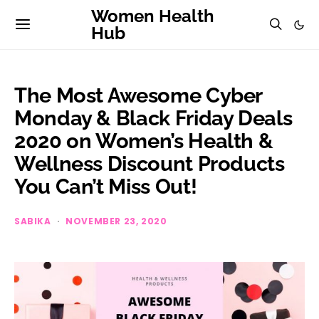
Women Health
Hub
The Most Awesome Cyber
Monday & Black Friday Deals
2020 on Women’s Health &
Wellness Discount Products
You Can’t Miss Out!
SABIKA
NOVEMBER 23, 2020