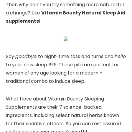
Then why don’t you try something more natural for
a change? Like
Vitamin Bounty Natural Sleep Aid
supplements
!
Say
goodbye
to night-time toss and turns and
hello
to your new sleep BFF. These pills are perfect for
women of any age looking for a modern +
traditional combo to induce sleep.
What I love about Vitamin Bounty Sleeping
Supplements are their 7 science-backed
ingredients, including select natural herbs known
for their sedative effects. So you can rest assured
you’re getting your money’s worth!