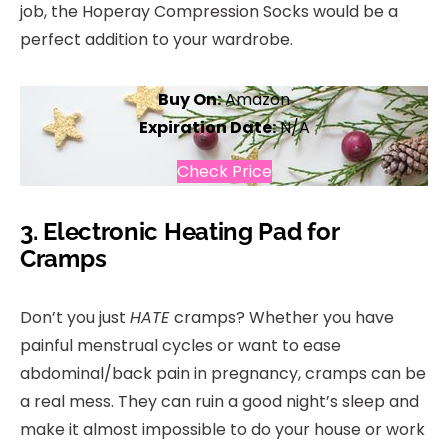
job, the Hoperay Compression Socks would be a
perfect addition to your wardrobe.
Buy On:
Amazon
Expiration Date:
N/A
Check Price
3.
Electronic Heating Pad for
Cramps
Don’t you just
HATE
cramps? Whether you have
painful menstrual cycles or want to ease
abdominal/back pain in pregnancy, cramps can be
a real mess. They can ruin a good night’s sleep and
make it almost impossible to do your house or work