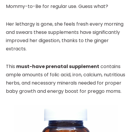
Mommy-to-Be for regular use. Guess what?
Her lethargy is gone, she feels fresh every morning
and swears these supplements have significantly
improved her digestion, thanks to the ginger
extracts.
This
must-have prenatal supplement
contains
ample amounts of folic acid, iron, calcium, nutritious
herbs, and necessary minerals needed for proper
baby growth and energy boost for preggo moms.