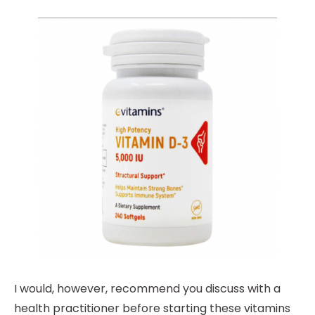
I would, however, recommend you discuss with a
health practitioner before starting these vitamins