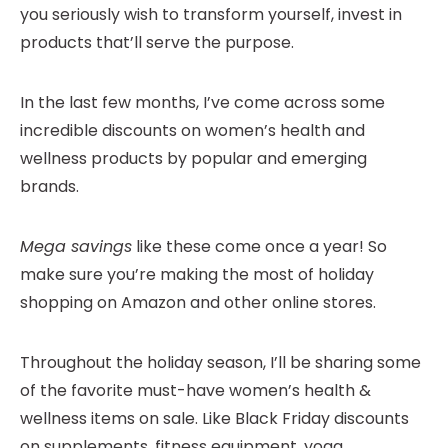
you seriously wish to transform yourself, invest in
products that’ll serve the purpose.
In the last few months, I’ve come across some
incredible discounts on women’s health and
wellness products by popular and emerging
brands.
Mega savings
like these come once a year! So
make sure you’re making the most of holiday
shopping on Amazon and other online stores.
Throughout the holiday season, I’ll be sharing some
of the favorite must-have women’s health &
wellness items on sale. Like Black Friday discounts
on supplements, fitness equipment, yoga