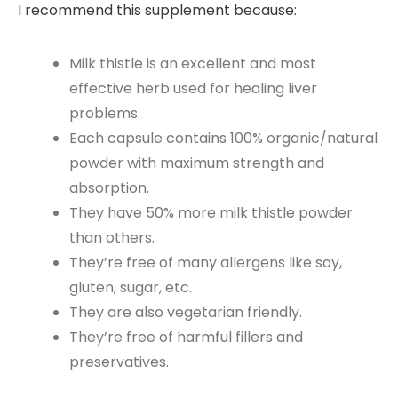
I recommend this supplement because:
Milk thistle is an excellent and most
effective herb used for healing liver
problems.
Each capsule contains 100% organic/natural
powder with maximum strength and
absorption.
They have 50% more milk thistle powder
than others.
They’re free of many allergens like soy,
gluten, sugar, etc.
They are also vegetarian friendly.
They’re free of harmful fillers and
preservatives.