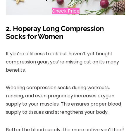
Check Price
2.
Hoperay Long Compression
Socks for Women
If you’re a fitness freak but haven’t yet bought
compression gear, you’re missing out on its many
benefits.
Wearing compression socks during workouts,
running, and even pregnancy increases oxygen
supply to your muscles. This ensures proper blood
supply to tissues and strengthens your body.
Better the blood supply, the more active you’ll feel!