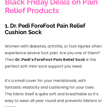
Black Friday Deals on Pain
Relief Products
1.
Dr. Pedi ForeFoot Pain Relief
Cushion Sock
Women with diabetes, arthritis, or foot injuries often
experience severe foot pain. Are you one of them?
Then
Dr. Pedi’s ForeFoot Pain Relief Sock
is the
perfect soft mini-sock support you need.
It’s a small cover for your metatarsals, with
fantastic elasticity and cushioning for your toes.
The fabric itself is quite soft and breathable so it’s
easy to wear all year round and prevents blisters or