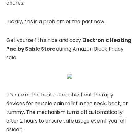
chores.
Luckily, this is a problem of the past now!
Get yourself this nice and cozy
Electronic Heating
Pad by Sable Store
during Amazon Black Friday
sale.
It’s one of the best affordable heat therapy
devices for muscle pain relief in the neck, back, or
tummy. The mechanism turns off automatically
after 2 hours to ensure safe usage even if you fall
asleep.