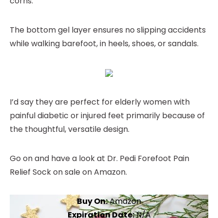
corns.
The bottom gel layer ensures no slipping accidents
while walking barefoot, in heels, shoes, or sandals.
I’d say they are perfect for elderly women with
painful diabetic or injured feet primarily because of
the thoughtful, versatile design.
Go on and have a look at Dr. Pedi Forefoot Pain
Relief Sock on sale on Amazon.
Buy On:
Amazon
Expiration Date:
N/A