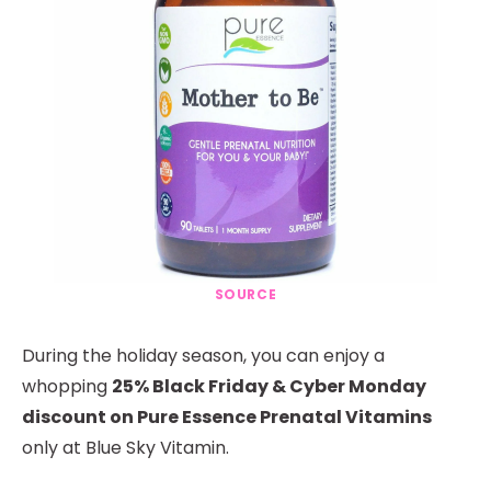
SOURCE
During the holiday season, you can enjoy a
whopping
25% Black Friday & Cyber Monday
discount on Pure Essence Prenatal Vitamins
only at Blue Sky Vitamin.