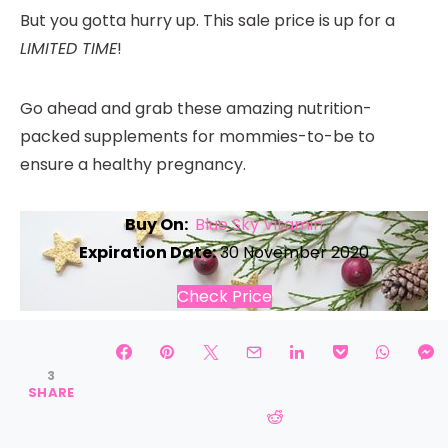
But you gotta hurry up. This sale price is up for a
LIMITED TIME
!
Go ahead and grab these amazing nutrition-
packed supplements for mommies-to-be to
ensure a healthy pregnancy.
Buy On:
Blue Sky Vitamin
Expiration Date:
30 November 2020
Check Price
Black Friday Discounts on
3
Self-Care Accessories
SHARE