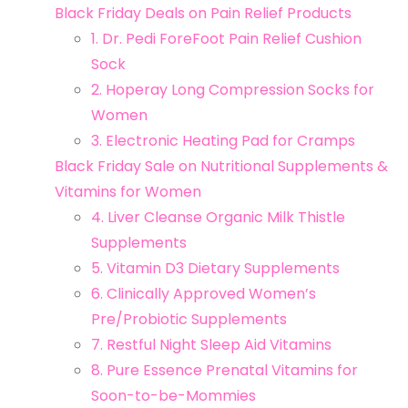
Black Friday Deals on Pain Relief Products
1. Dr. Pedi ForeFoot Pain Relief Cushion
Sock
2. Hoperay Long Compression Socks for
Women
3. Electronic Heating Pad for Cramps
Black Friday Sale on Nutritional Supplements &
Vitamins for Women
4. Liver Cleanse Organic Milk Thistle
Supplements
5. Vitamin D3 Dietary Supplements
6. Clinically Approved Women’s
Pre/Probiotic Supplements
7. Restful Night Sleep Aid Vitamins
8. Pure Essence Prenatal Vitamins for
Soon-to-be-Mommies