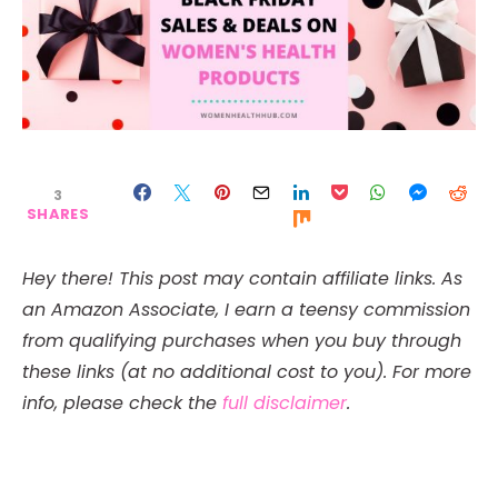
3
SHARES
Hey there! This post may contain affiliate links. As
an Amazon Associate, I earn a teensy commission
from qualifying purchases when you buy through
these links (at no additional cost to you). For more
info, please check the
full disclaimer
.