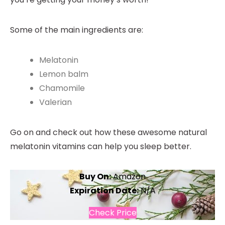
Some of the main ingredients are:
Melatonin
Lemon balm
Chamomile
Valerian
Go on and check out how these awesome natural
melatonin vitamins can help you sleep better.
Buy On:
Amazon
Expiration Date:
N/A
Check Price