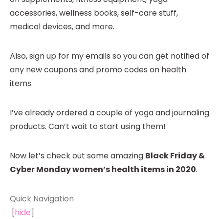
accessories, wellness books, self-care stuff,
medical devices, and more.
Also, sign up for my emails so you can get notified of
any new coupons and promo codes on health
items.
I’ve already ordered a couple of yoga and journaling
products. Can’t wait to start using them!
Now let’s check out some amazing
Black Friday &
Cyber Monday women’s health items in 2020
.
Quick Navigation
[
hide
]