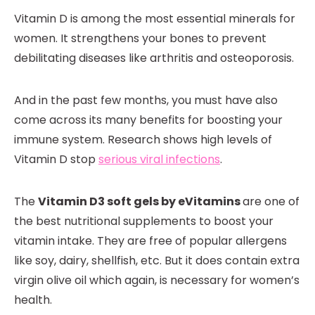
Vitamin D is among the most essential minerals for
women. It strengthens your bones to prevent
debilitating diseases like arthritis and osteoporosis.
And in the past few months, you must have also
come across its many benefits for boosting your
immune system. Research shows high levels of
Vitamin D stop
serious viral infections
.
The
Vitamin D3 soft gels by eVitamins
are one of
the best nutritional supplements to boost your
vitamin intake. They are free of popular allergens
like soy, dairy, shellfish, etc. But it does contain extra
virgin olive oil which again, is necessary for women’s
health.