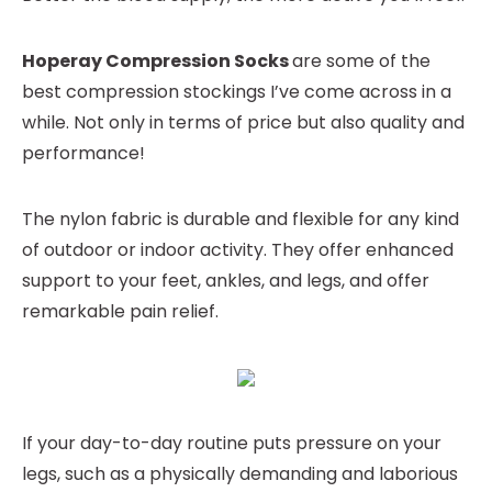
Hoperay Compression Socks
are some of the
best compression stockings I’ve come across in a
while. Not only in terms of price but also quality and
performance!
The nylon fabric is durable and flexible for any kind
of outdoor or indoor activity. They offer enhanced
support to your feet, ankles, and legs, and offer
remarkable pain relief.
If your day-to-day routine puts pressure on your
legs, such as a physically demanding and laborious