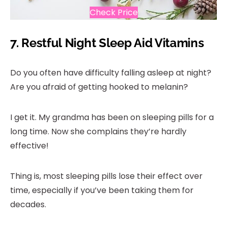
Check Price
7.
Restful Night Sleep Aid Vitamins
Do you often have difficulty falling asleep at night?
Are you afraid of getting hooked to melanin?
I get it. My grandma has been on sleeping pills for a
long time. Now she complains they’re hardly
effective!
Thing is, most sleeping pills lose their effect over
time, especially if you’ve been taking them for
decades.