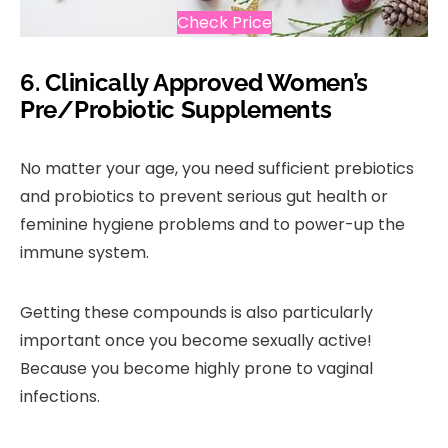
Check Price
6.
Clinically Approved Women’s
Pre/Probiotic Supplements
No matter your age, you need sufficient prebiotics
and probiotics to prevent serious gut health or
feminine hygiene problems and to power-up the
immune system.
Getting these compounds is also particularly
important once you become sexually active!
Because you become highly prone to vaginal
infections.