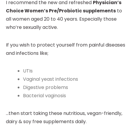
I recommend the new and refreshed
Physician’s
Choice Women’s Pre/Probiotic supplements
to
all women aged 20 to 40 years. Especially those
who’re sexually active.
If you wish to protect yourself from painful diseases
and infections like;
UTIs
Vaginal yeast infections
Digestive problems
Bacterial vaginosis
…then start taking these nutritious, vegan-friendly,
dairy & soy free supplements daily.