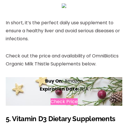
In short, it’s the perfect daily use supplement to
ensure a healthy liver and avoid serious diseases or
infections.
Check out the price and availability of OmniBiotics
Organic Milk Thistle Supplements below.
Buy On:
Amazon
Expiration Date:
N/A
Check Price
5.
Vitamin D3 Dietary Supplements