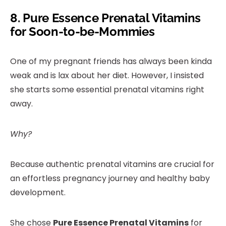
8.
Pure Essence Prenatal Vitamins
for Soon-to-be-Mommies
One of my pregnant friends has always been kinda
weak and is lax about her diet. However, I insisted
she starts some essential prenatal vitamins right
away.
Why?
Because authentic prenatal vitamins are crucial for
an effortless pregnancy journey and healthy baby
development.
She chose
Pure Essence Prenatal Vitamins
for