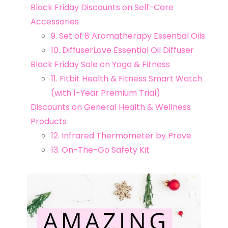
Black Friday Discounts on Self-Care
Accessories
9. Set of 8 Aromatherapy Essential Oils
10. DiffuserLove Essential Oil Diffuser
Black Friday Sale on Yoga & Fitness
11. Fitbit Health & Fitness Smart Watch
(with 1-Year Premium Trial)
Discounts on General Health & Wellness
Products
12. Infrared Thermometer by Prove
13. On-The-Go Safety Kit